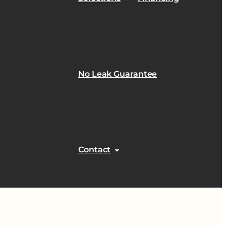
No Leak Guarantee
Contact