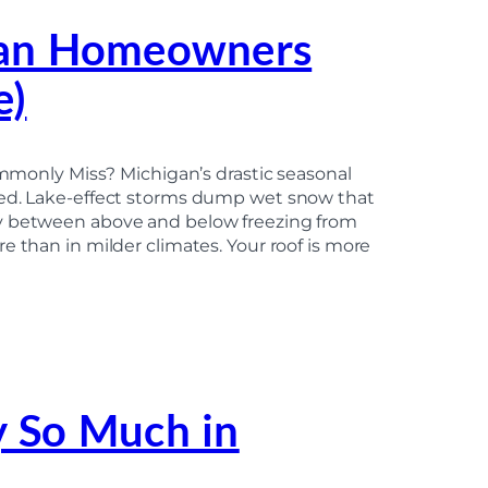
gan Homeowners
e)
nly Miss? Michigan’s drastic seasonal
ced. Lake-effect storms dump wet snow that
ly between above and below freezing from
e than in milder climates. Your roof is more
 So Much in