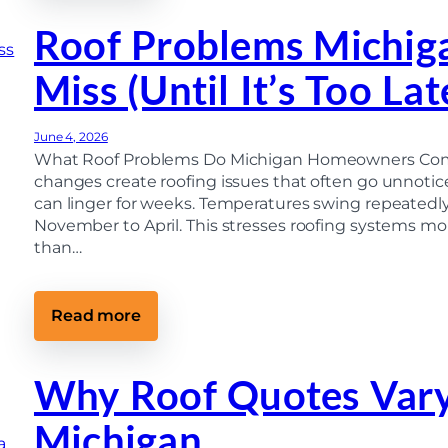
t
o
r
f
Roof Problems Michi
a
R
c
e
t
Miss (Until It’s Too Lat
p
o
l
r
a
(
c
M
June 4, 2026
e
i
m
What Roof Problems Do Michigan Homeowners Commo
c
e
h
changes create roofing issues that often go unnoti
n
i
can linger for weeks. Temperatures swing repeated
t
g
P
November to April. This stresses roofing systems mor
a
r
n
than…
o
H
c
o
e
m
s
e
:
Read more
s
o
R
:
w
o
F
n
o
r
e
f
Why Roof Quotes Vary
o
r
P
m
’
r
t
s
Michigan
o
h
G
b
e