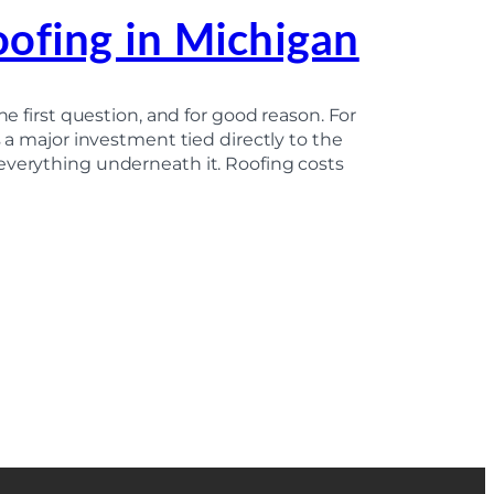
oofing in Michigan
he first question, and for good reason. For
s a major investment tied directly to the
everything underneath it. Roofing costs