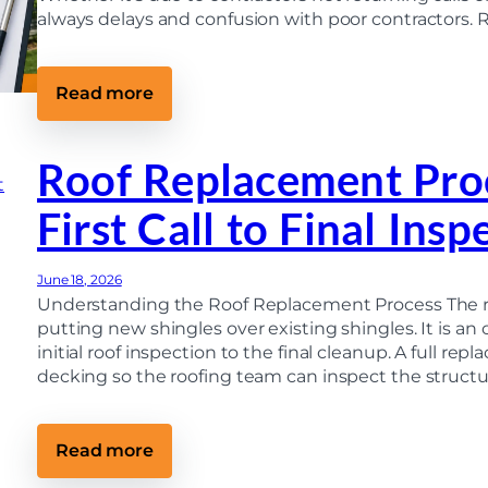
always delays and confusion with poor contractors. 
:
Read more
H
o
w
T
Roof Replacement Pro
o
C
First Call to Final Insp
h
o
o
s
June 18, 2026
e
a
Understanding the Roof Replacement Process The ro
R
putting new shingles over existing shingles. It is an
o
initial roof inspection to the final cleanup. A full r
o
f
decking so the roofing team can inspect the structu
i
n
g
C
:
Read more
o
R
n
o