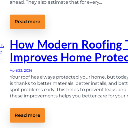
r
ahead. They also estimate that for every…
n
y
t
S
i
o
l
M
I
:
Read more
u
t
D
c
’
I
h
s
Y
i
T
R
How Modern Roofing 
n
o
o
M
o
o
i
Improves Home Protec
L
f
c
a
I
h
t
n
i
e
s
g
April 23, 2026
)
p
a
e
Your roof has always protected your home, but today’
n
c
is thanks to better materials, better installs, and b
t
spot problems early. This helps to prevent leaks and
i
o
these improvements helps you better care for your
n
:
H
o
:
Read more
w
H
t
o
o