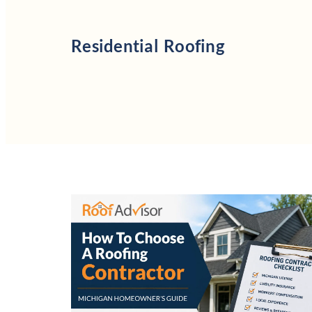
Residential Roofing