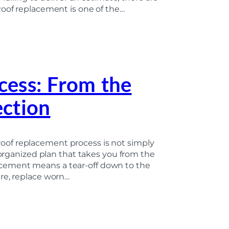
Roof replacement is one of the…
cess: From the
ection
of replacement process is not simply
 organized plan that takes you from the
eplacement means a tear-off down to the
re, replace worn…