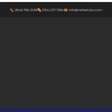
(844) 766-3238
(734) 237-7284
info@roofadvisor.com