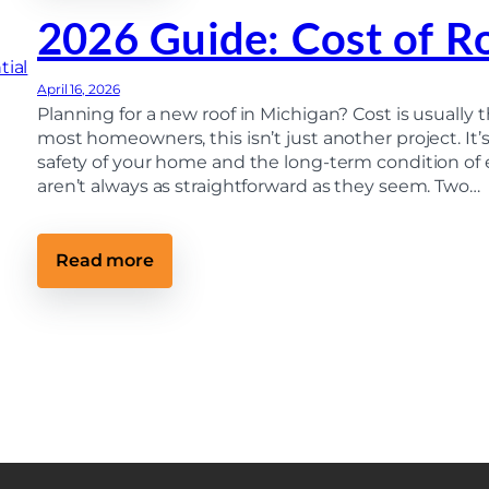
w
C
M
2026 Guide: Cost of R
h
o
e
d
c
e
k
r
April 16, 2026
Y
n
Planning for a new roof in Michigan? Cost is usually t
o
R
u
most homeowners, this isn’t just another project. It’
o
r
o
safety of your home and the long-term condition of 
R
f
aren’t always as straightforward as they seem. Two…
o
i
o
n
f
g
F
T
r
:
Read more
e
o
2
c
m
0
h
t
2
n
h
6
o
e
G
l
G
u
o
r
i
g
o
d
y
u
e
I
n
:
m
d
C
p
o
r
s