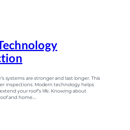
Technology
tion
s systems are stronger and last longer. This
etter inspections. Modern technology helps
 extend your roof’s life. Knowing about
 roof and home.…