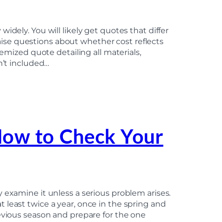
idely. You will likely get quotes that differ
 raise questions about whether cost reflects
temized quote detailing all materials,
n’t included…
How to Check Your
 examine it unless a serious problem arises.
 least twice a year, once in the spring and
evious season and prepare for the one