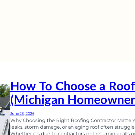
How To Choose a Roof
(Michigan Homeowner’
June 23, 2026
Why Choosing the Right Roofing Contractor Matte
leaks, storm damage, or an aging roof often struggle 
Whether it’s due to contractors not returning calls or