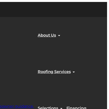
About Us
Roofing Services
Selections
Financing