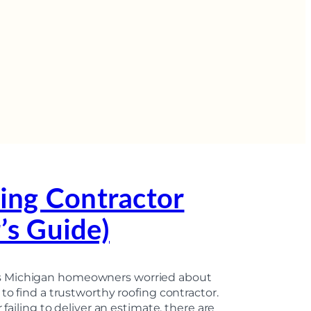
ing Contractor
s Guide)
rs Michigan homeowners worried about
to find a trustworthy roofing contractor.
 failing to deliver an estimate, there are