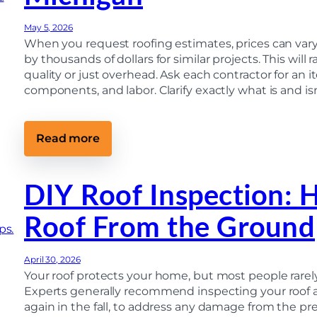
u
l
F
i
e
i
d
May 5, 2026
m
r
e
s
s
When you request roofing estimates, prices can vary w
)
M
t
by thousands of dollars for similar projects. This will
i
C
quality or just overhead. Ask each contractor for an i
c
a
h
l
components, and labor. Clarify exactly what is and is
i
l
g
t
a
o
n
F
:
Read more
H
i
W
o
n
h
m
a
y
e
l
R
DIY Roof Inspection: 
o
I
o
w
n
o
n
s
Roof From the Ground
f
e
p
Q
r
e
u
s
c
o
M
t
April 30, 2026
t
i
i
e
Your roof protects your home, but most people rarely
s
o
s
s
Experts generally recommend inspecting your roof at
n
V
(
again in the fall, to address any damage from the pr
a
U