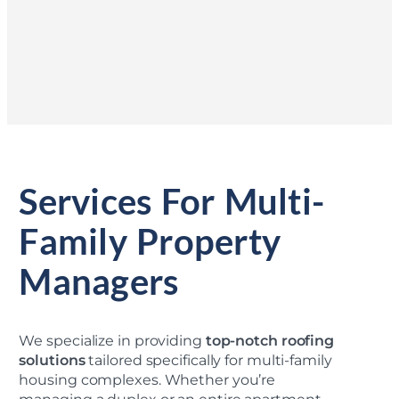
Services For Multi-
Family Property
Managers
We specialize in providing
top-notch roofing
solutions
tailored specifically for multi-family
housing complexes. Whether you’re