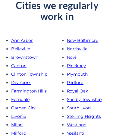
Cities we regularly
work in
Ann Arbor
New Baltimore
Belleville
Northville
Brownstown
Novi
Canton
Pinckney
Clinton Township
Plymouth
Dearborn
Redford
Farmington Hills
Royal Oak
Ferndale
Shelby Township
Garden City
South Lyon
Livonia
Sterling Heights
Milan
Westland
Milford
Ypsilanti