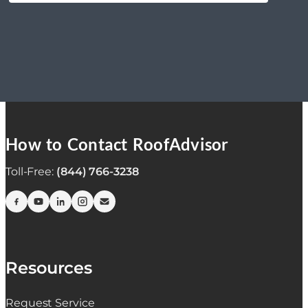
How to Contact RoofAdvisor
Toll-Free:
(844) 766-3238
Resources
Request Service