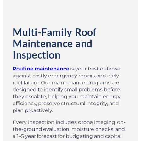
Multi-Family Roof
Maintenance and
Inspection
Routine maintenance
is your best defense
against costly emergency repairs and early
roof failure. Our maintenance programs are
designed to identify small problems before
they escalate, helping you maintain energy
efficiency, preserve structural integrity, and
plan proactively.
Every inspection includes drone imaging, on-
the-ground evaluation, moisture checks, and
a 1–5 year forecast for budgeting and capital