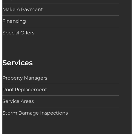
Make A Payment
Financing
Special Offers
Services
Property Managers
Roof Replacement
Service Areas
Storm Damage Inspections