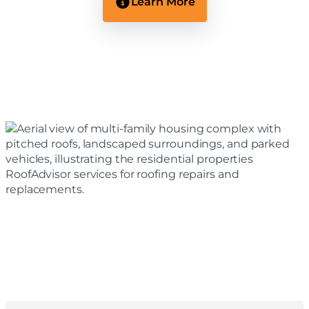
Learn More