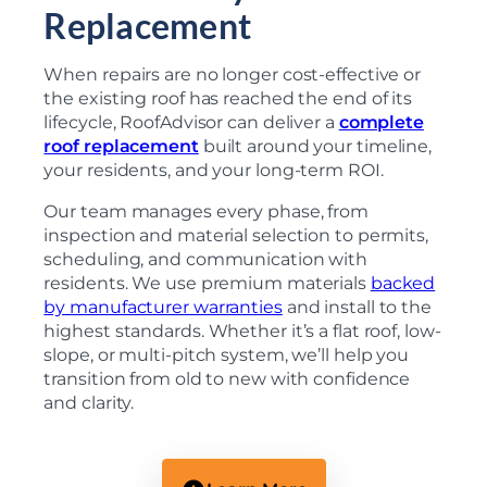
Replacement
When repairs are no longer cost-effective or
the existing roof has reached the end of its
lifecycle, RoofAdvisor can deliver a
complete
roof replacement
built around your timeline,
your residents, and your long-term ROI.
Our team manages every phase, from
inspection and material selection to permits,
scheduling, and communication with
residents. We use premium materials
backed
by manufacturer warranties
and install to the
highest standards. Whether it’s a flat roof, low-
slope, or multi-pitch system, we’ll help you
transition from old to new with confidence
and clarity.