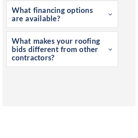
What financing options
are available?
What makes your roofing
bids different from other
contractors?