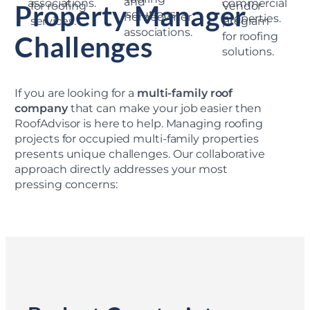
Property Manager
Challenges
If you are looking for a
multi-family roof
company
that can make your job easier then
RoofAdvisor is here to help. Managing roofing
projects for occupied multi-family properties
presents unique challenges. Our collaborative
approach directly addresses your most
pressing concerns: