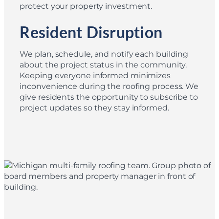
protect your property investment.
Resident Disruption
We plan, schedule, and notify each building
about the project status in the community.
Keeping everyone informed minimizes
inconvenience during the roofing process. We
give residents the opportunity to subscribe to
project updates so they stay informed.