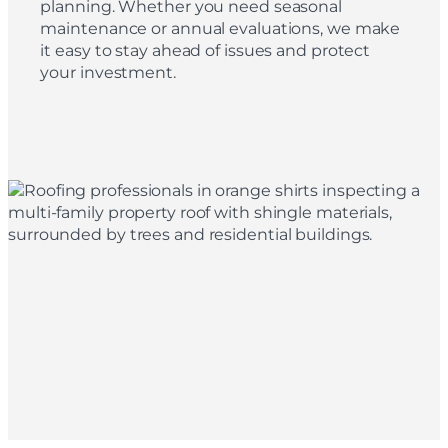
planning. Whether you need seasonal
maintenance or annual evaluations, we make
it easy to stay ahead of issues and protect
your investment.