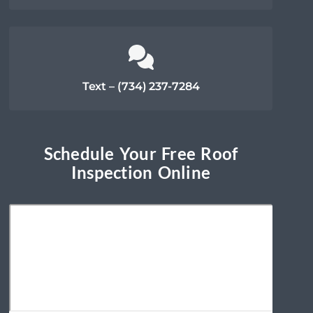
Text – (734) 237-7284
Schedule Your Free Roof
Inspection Online