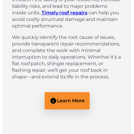
liability risks, and lead to major problems
inside units.
Timely roof repairs
can help you
avoid costly structural damage and maintain
optimal performance.
We quickly identify the root cause of issues,
provide transparent repair recommendations,
and complete the work with minimal
interruption to daily operations. Whether it’s a
flat roof patch, shingle replacement, or
flashing repair, we’ll get your roof back in
shape—and extend its life in the process.
Learn More