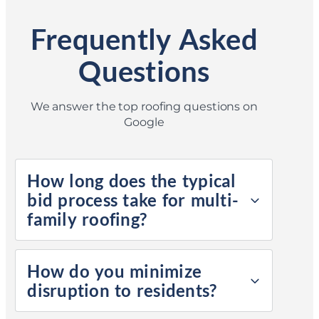
Frequently Asked
Questions
We answer the top roofing questions on
Google
How long does the typical
bid process take for multi-
family roofing?
How do you minimize
disruption to residents?