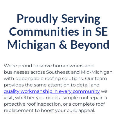
Proudly Serving
Communities in SE
Michigan & Beyond
We’re proud to serve homeowners and
businesses across Southeast and Mid-Michigan
with dependable roofing solutions. Our team
provides the same attention to detail and
quality workmanship in every community
we
visit, whether you need a simple roof repair, a
proactive roof inspection, or a complete roof
replacement to boost your curb appeal.