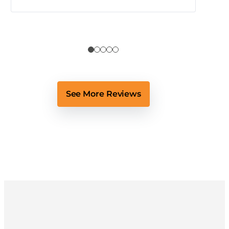
See More Reviews