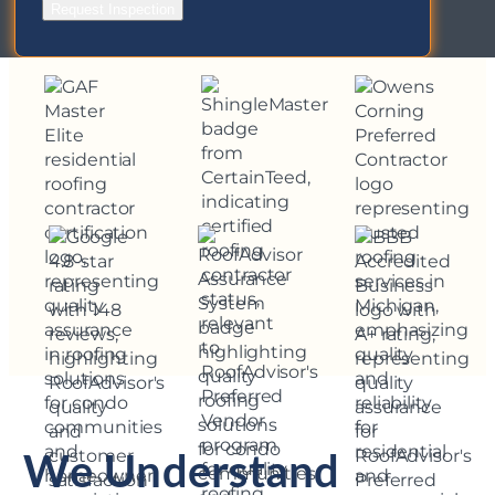
Request Inspection
We Understand