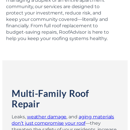
managing a duplex or an entire apartment
community, our services are designed to
protect your investment, reduce risk, and
keep your community covered—literally and
financially. From full roof replacement to
budget-saving repairs, RoofAdvisor is here to
help you keep your roofing systems healthy.
Multi-Family Roof
Repair
Leaks,
weather damage
, and
aging materials
don’t just compromise your roof
—they
threaten the safety of your residents, increase