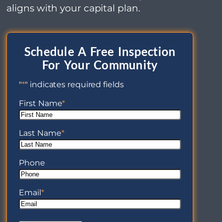
aligns with your capital plan.
Schedule A Free Inspection
For Your Community
"
*
" indicates required fields
First Name
*
Last Name
*
Phone
Email
*