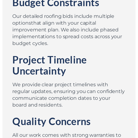
Budget Constraints
Our detailed roofing bids include multiple
optionsthat align with your capital
improvement plan. We also include phased
implementations to spread costs across your
budget cycles.
Project Timeline
Uncertainty
We provide clear project timelines with
regular updates, ensuring you can confidently
communicate completion dates to your
board and residents.
Quality Concerns
All our work comes with strong warranties to