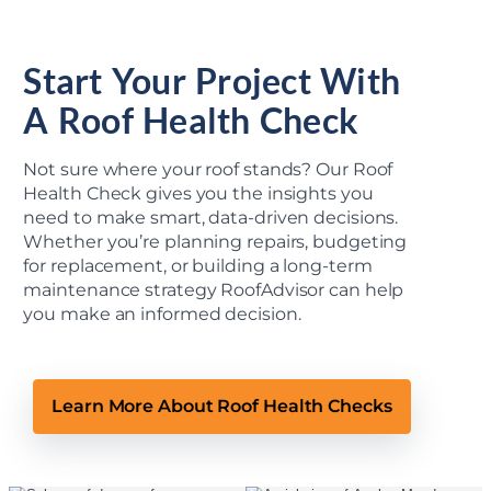
Start Your Project With
A Roof Health Check
Not sure where your roof stands? Our Roof
Health Check gives you the insights you
need to make smart, data-driven decisions.
Whether you’re planning repairs, budgeting
for replacement, or building a long-term
maintenance strategy RoofAdvisor can help
you make an informed decision.
Learn More About Roof Health Checks