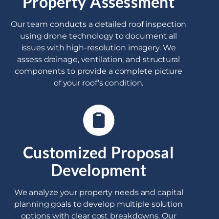
Property Assessment
Our team conducts a detailed roof inspection
using drone technology to document all
issues with high-resolution imagery. We
assess drainage, ventilation, and structural
components to provide a complete picture
of your roof’s condition.
Customized Proposal
Development
We analyze your property needs and capital
planning goals to develop multiple solution
options with clear cost breakdowns. Our