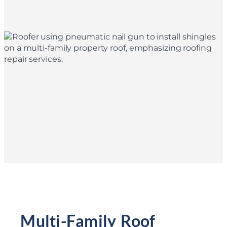
Multi-Family Roof