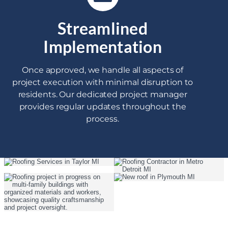
Streamlined
Implementation
Once approved, we handle all aspects of
project execution with minimal disruption to
residents. Our dedicated project manager
provides regular updates throughout the
process.