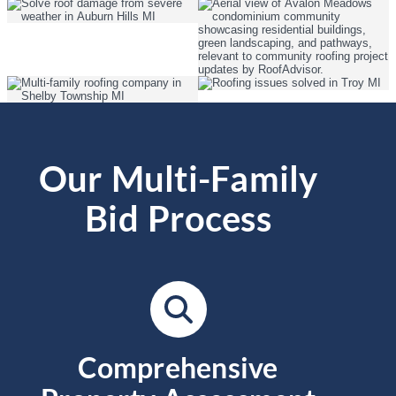
Our Multi-Family
Bid Process
Comprehensive