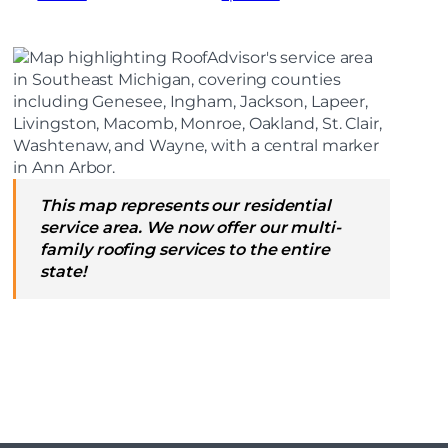
This map represents our residential
service area. We now offer our multi-
family roofing services to the entire
state!