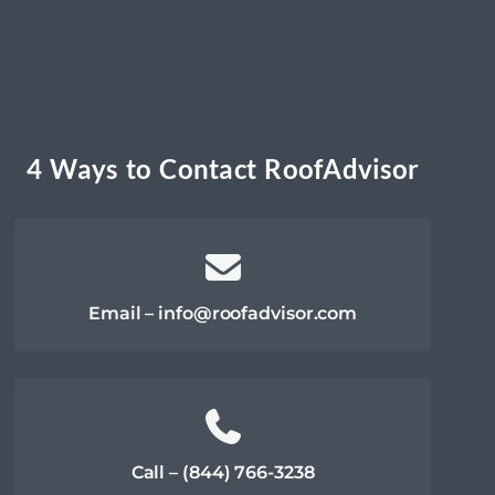
4 Ways to Contact RoofAdvisor
Email – info@roofadvisor.com
Call – (844) 766-3238