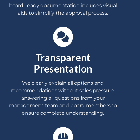
board-ready documentation includes visual
aids to simplify the approval process.
Transparent
Presentation
We clearly explain all options and
recommendations without sales pressure,
answering all questions from your
management team and board members to
ensure complete understanding.