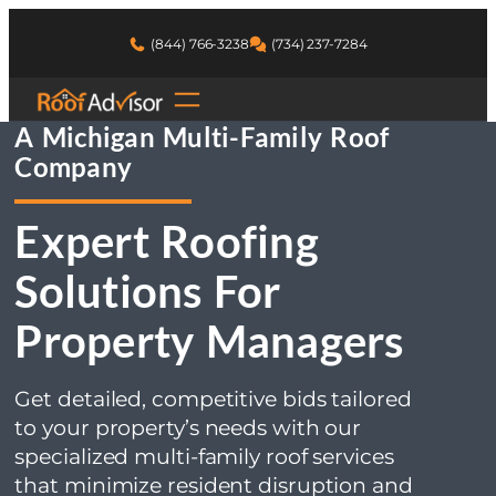
You are here:
Skip
to
(844) 766-3238
(734) 237-7284
Home
content
Michigan Roofing Services
Multi-Family Roof Company
A Michigan Multi-Family Roof
Company
Expert Roofing
Solutions For
Property Managers
Get detailed, competitive bids tailored
to your property’s needs with our
specialized multi-family roof services
that minimize resident disruption and