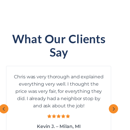
What Our Clients
Say
Chris was very thorough and explained
everything very well. I thought the
k
price was very fair, for everything they
mana
did. I already had a neighbor stop by
and ask about the job!
Kevin J. – Milan, MI