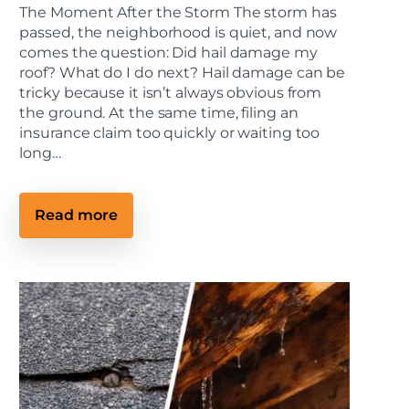
The Moment After the Storm The storm has
passed, the neighborhood is quiet, and now
comes the question: Did hail damage my
roof? What do I do next? Hail damage can be
tricky because it isn’t always obvious from
the ground. At the same time, filing an
insurance claim too quickly or waiting too
long…
:
Read more
H
o
w
t
o
S
p
o
t
H
a
i
l