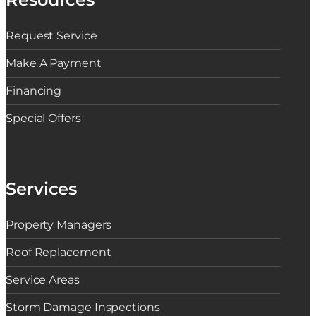
a
s
t
Request Service
D
o
t
Make A Payment
h
e
Financing
C
o
s
Special Offers
t
s
R
i
s
e
Services
Property Managers
Roof Replacement
Service Areas
Storm Damage Inspections