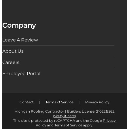
Company
Leave A Review
About Us
Careers
Employee Portal
Contact
|
Terms of Service
|
Privacy Policy
Michigan Roofing Contractor |
Builders License: 2102212922
(Verify it here)
This site is protected by reCAPTCHA and the Google
Privacy
Policy
and
Terms of Service
apply.