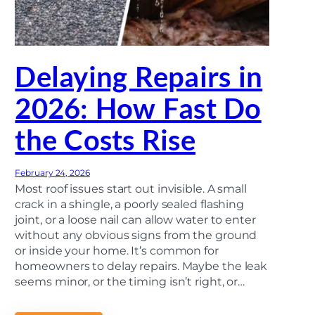
D
a
m
a
g
e
Delaying Repairs in
a
n
d
2026: How Fast Do
W
h
the Costs Rise
e
n
t
o
February 24, 2026
F
i
Most roof issues start out invisible. A small
l
crack in a shingle, a poorly sealed flashing
e
joint, or a loose nail can allow water to enter
a
C
without any obvious signs from the ground
l
or inside your home. It’s common for
a
homeowners to delay repairs. Maybe the leak
i
m
seems minor, or the timing isn’t right, or…