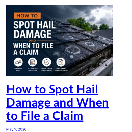
How to Spot Hail
Damage and When
to File a Claim
May 7, 2026