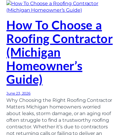
How To Choose a
Roofing Contractor
(Michigan
Homeowner’s
Guide)
June 23, 2026
Why Choosing the Right Roofing Contractor
Matters Michigan homeowners worried
about leaks, storm damage, or an aging roof
often struggle to find a trustworthy roofing
contractor. Whether it’s due to contractors
not returning calls or failing to deliver an