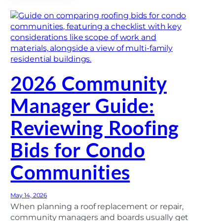
d
s
o
G
m
u
i
i
n
d
i
e
u
)
m
R
2026 Community
o
o
f
Manager Guide:
i
n
g
Reviewing Roofing
:
E
n
Bids for Condo
s
u
r
Communities
i
n
g
P
May 14, 2026
r
When planning a roof replacement or repair,
o
community managers and boards usually get
j