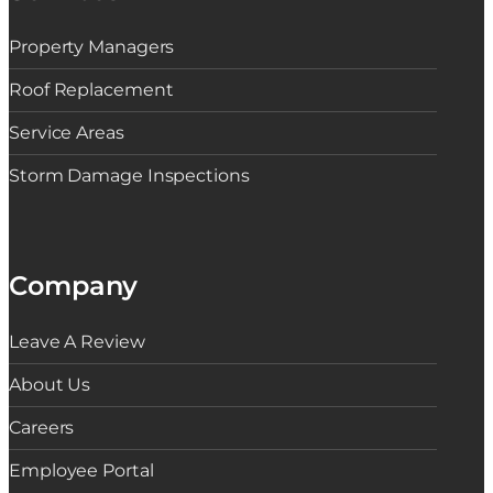
d
s
Property Managers
f
o
r
Roof Replacement
C
o
Service Areas
n
d
Storm Damage Inspections
o
C
o
m
m
u
Company
n
i
t
i
Leave A Review
e
s
About Us
Careers
Employee Portal