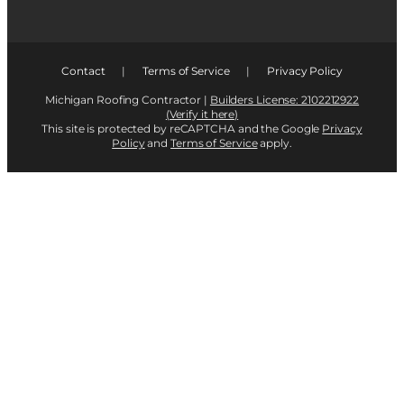
Contact
|
Terms of Service
|
Privacy Policy
Michigan Roofing Contractor |
Builders License: 2102212922
(Verify it here)
This site is protected by reCAPTCHA and the Google
Privacy
Policy
and
Terms of Service
apply.