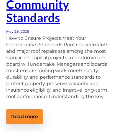
Community
o
n
Standards
t
r
a
c
May 28, 2026
t
o
How to Ensure Projects Meet Your
r
Community’s Standards Roof replacements
(
and major roof repairs are among the most
M
i
significant capital projects a condominium
c
board will undertake. Managers and boards
h
must ensure roofing work meets safety,
i
g
durability, and performance standards to
a
protect property, preserve warranty and
n
H
insurance eligibility, and improve long-term
o
roof performance. Understanding the key…
m
e
o
w
:
Read more
n
C
e
o
r
n
’