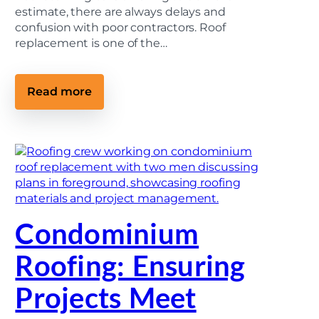
estimate, there are always delays and
confusion with poor contractors. Roof
replacement is one of the…
:
Read more
H
o
w
T
o
C
h
o
o
s
e
Condominium
a
R
o
Roofing: Ensuring
o
f
i
Projects Meet
n
g
C