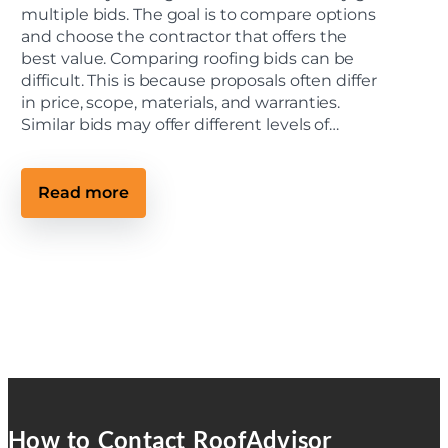
e
multiple bids. The goal is to compare options
c
and choose the contractor that offers the
t
best value. Comparing roofing bids can be
s
M
difficult. This is because proposals often differ
e
in price, scope, materials, and warranties.
e
t
Similar bids may offer different levels of…
C
o
m
m
:
Read more
u
2
n
0
i
2
t
6
y
C
S
o
t
m
a
m
n
u
d
n
a
i
r
t
d
y
s
M
a
How to Contact RoofAdvisor
n