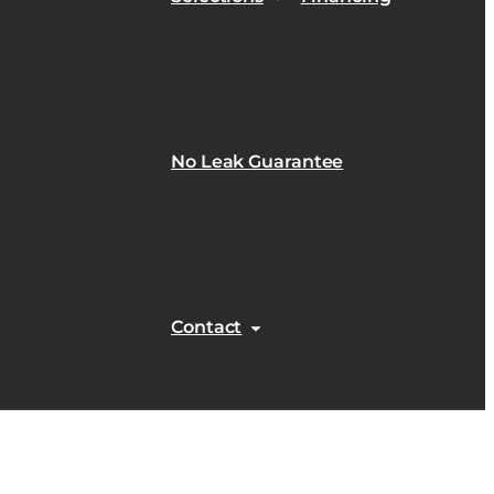
No Leak Guarantee
Contact