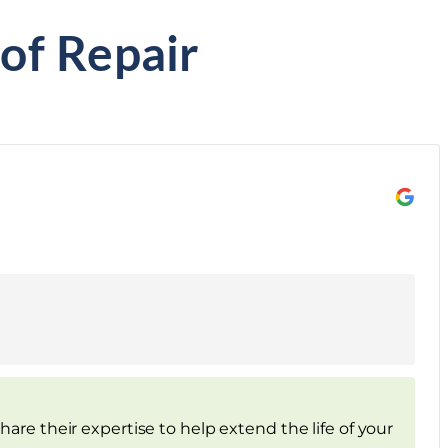
of Repair
are their expertise to help extend the life of your