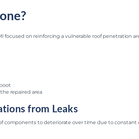
one?
I focused on reinforcing a vulnerable roof penetration ar
 boot
 the repaired area
ations from Leaks
f components to deteriorate over time due to constant 