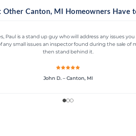
 Other Canton, MI Homeowners Have t
s, Paul is a stand up guy who will address any issues yo
 of any small issues an inspector found during the sale o
then stand behind it.
John D. – Canton, MI