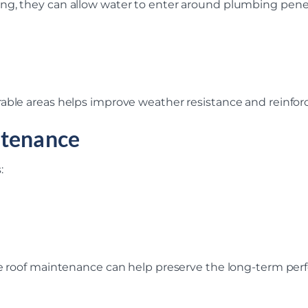
ng, they can allow water to enter around plumbing penet
able areas helps improve weather resistance and reinforc
ntenance
:
ve roof maintenance can help preserve the long-term perf