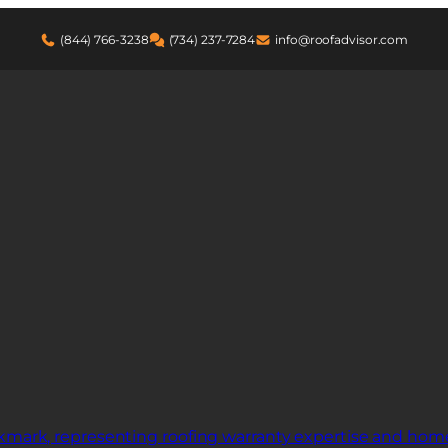
(844) 766-3238
(734) 237-7284
info@roofadvisor.com