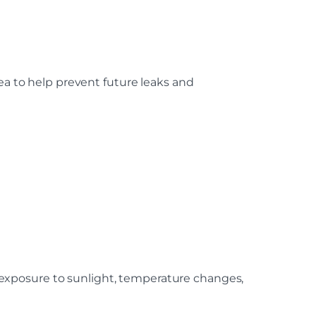
ea to help prevent future leaks and
exposure to sunlight, temperature changes,