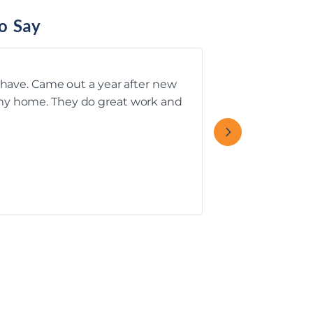
o Say
u have. Came out a year after new
Rebecca T.’s C
f my home. They do great work and