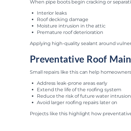
When pipe boots begin cracking or separati
Interior leaks
Roof decking damage
Moisture intrusion in the attic
Premature roof deterioration
Applying high-quality sealant around vulner
Preventative Roof Mai
Small repairs like this can help homeowners
Address leak-prone areas early
Extend the life of the roofing system
Reduce the risk of future water intrusion
Avoid larger roofing repairs later on
Projects like this highlight how preventati