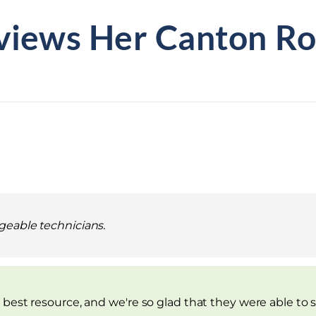
views Her Canton Ro
geable technicians.
best resource, and we're so glad that they were able to sh