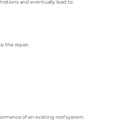
rations and eventually lead to:
e the repair.
ormance of an existing roof system.