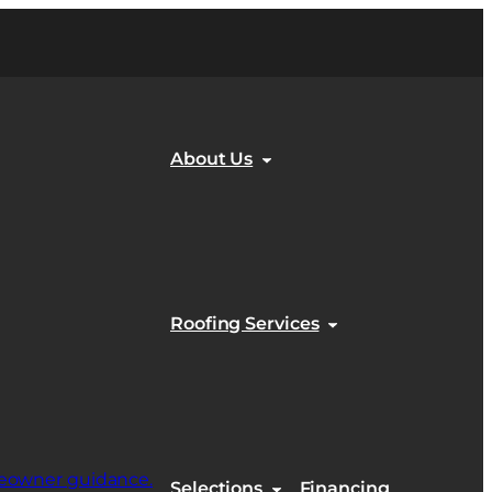
About Us
Roofing Services
Selections
Financing