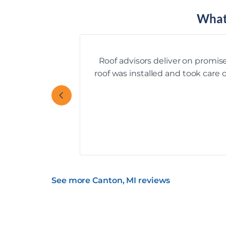
What
Roof advisors deliver on promise
roof was installed and took care
See more Canton, MI reviews