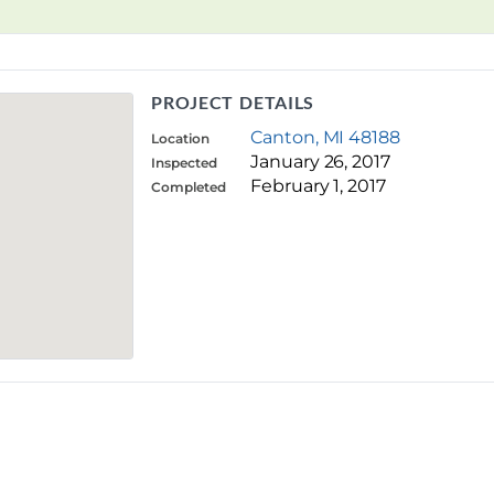
PROJECT DETAILS
Canton, MI 48188
Location
January 26, 2017
Inspected
February 1, 2017
Completed