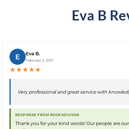
Eva B Re
Eva B.
E
February 3, 2017
★
★
★
★
★
Very professional and great service with knowled
RESPONSE FROM ROOFADVISOR
Thank you for your kind words! Our people are our 