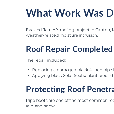
What Work Was D
Eva and James’s roofing project in Canton, M
weather-related moisture intrusion.
Roof Repair Completed
The repair included:
Replacing a damaged black 4-inch pipe
Applying black Solar Seal sealant around
Protecting Roof Penetr
Pipe boots are one of the most common roo
rain, and snow.