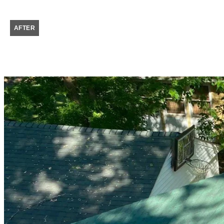
AFTER