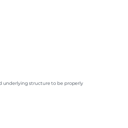
nd underlying structure to be properly