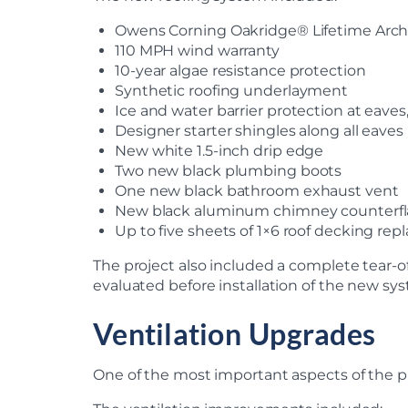
Owens Corning Oakridge® Lifetime Archi
110 MPH wind warranty
10-year algae resistance protection
Synthetic roofing underlayment
Ice and water barrier protection at eaves
Designer starter shingles along all eaves
New white 1.5-inch drip edge
Two new black plumbing boots
One new black bathroom exhaust vent
New black aluminum chimney counterfla
Up to five sheets of 1×6 roof decking r
The project also included a complete tear-of
evaluated before installation of the new sy
Ventilation Upgrades
One of the most important aspects of the pr