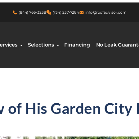
(844) 766-3238
(734) 237-7284
info@roofadvisor.com
ment
ervices
Selections
Financing
No Leak Guarant
w of His Garden Cit