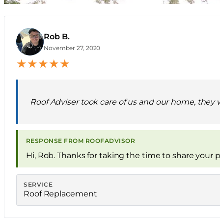
Rob B.
R
November 27, 2020
★
★
★
★
★
Roof Adviser took care of us and our home, they 
RESPONSE FROM ROOFADVISOR
Hi, Rob. Thanks for taking the time to share your p
SERVICE
Roof Replacement