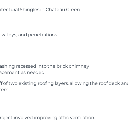
tectural Shingles in Chateau Green
, valleys, and penetrations
shing recessed into the brick chimney
eplacement as needed
f of two existing roofing layers, allowing the roof deck a
stem.
oject involved improving attic ventilation.