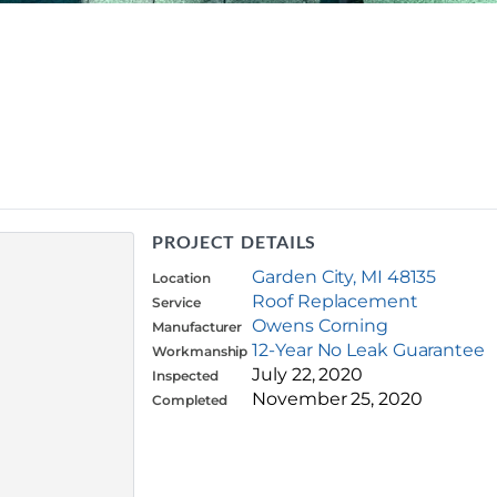
PROJECT DETAILS
Garden City, MI 48135
Location
Roof Replacement
Service
Owens Corning
Manufacturer
12-Year No Leak Guarantee
Workmanship
July 22, 2020
Inspected
November 25, 2020
Completed