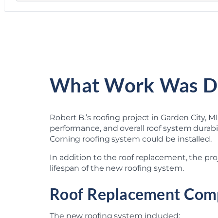
What Work Was D
Robert B.’s roofing project in Garden City, 
performance, and overall roof system durabil
Corning roofing system could be installed.
In addition to the roof replacement, the pr
lifespan of the new roofing system.
Roof Replacement Com
The new roofing system included: