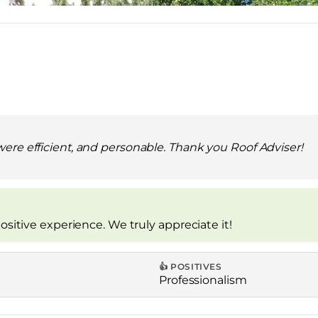
were efficient, and personable. Thank you Roof Adviser!
ositive experience. We truly appreciate it!
👍 POSITIVES
Professionalism