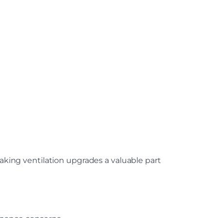
ing ventilation upgrades a valuable part