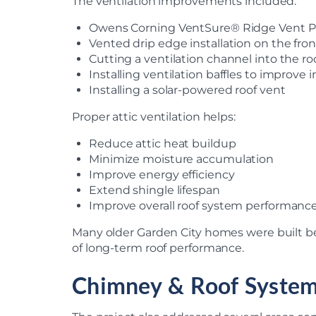
The ventilation improvements included:
Owens Corning VentSure® Ridge Vent Pro
Vented drip edge installation on the fro
Cutting a ventilation channel into the r
Installing ventilation baffles to improve i
Installing a solar-powered roof vent
Proper attic ventilation helps:
Reduce attic heat buildup
Minimize moisture accumulation
Improve energy efficiency
Extend shingle lifespan
Improve overall roof system performanc
Many older Garden City homes were built b
of long-term roof performance.
Chimney & Roof Syste