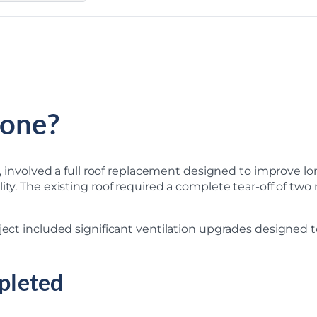
one?
MI, involved a full roof replacement designed to improve 
ity. The existing roof required a complete tear-off of tw
oject included significant ventilation upgrades designed 
pleted