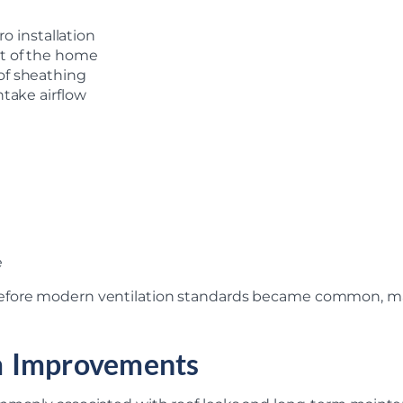
 installation
nt of the home
oof sheathing
ntake airflow
e
efore modern ventilation standards became common, mak
m Improvements