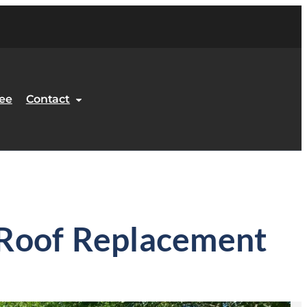
ee
Contact
y Roof Replacement