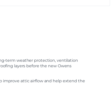
long-term weather protection, ventilation
o roofing layers before the new Owens
to improve attic airflow and help extend the