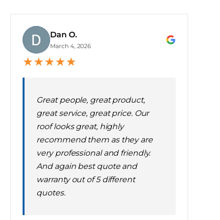
Dan O.
D
March 4, 2026
★
★
★
★
★
Great people, great product,
great service, great price. Our
roof looks great, highly
recommend them as they are
very professional and friendly.
And again best quote and
warranty out of 5 different
quotes.