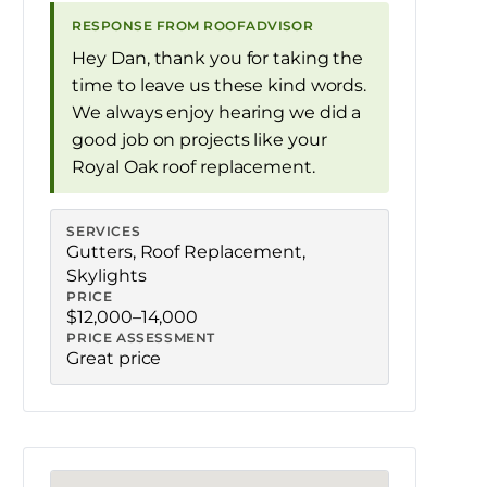
RESPONSE FROM ROOFADVISOR
Hey Dan, thank you for taking the
time to leave us these kind words.
We always enjoy hearing we did a
good job on projects like your
Royal Oak roof replacement.
SERVICES
Gutters
,
Roof Replacement
,
Skylights
PRICE
$12,000–14,000
PRICE ASSESSMENT
Great price