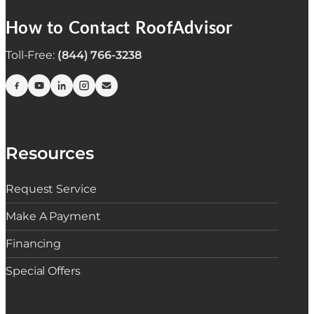
How to Contact RoofAdvisor
Toll-Free:
(844) 766-3238
Resources
Request Service
Make A Payment
Financing
Special Offers