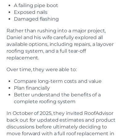
A failing pipe boot
Exposed nails
Damaged flashing
Rather than rushing into a major project,
Daniel and his wife carefully explored all
available options, including repairs, a layover
roofing system, and a full tear-off
replacement.
Over time, they were able to:
Compare long-term costs and value
Plan financially
Better understand the benefits of a
complete roofing system
In October of 2025, they invited RoofAdvisor
back out for updated estimates and product
discussions before ultimately deciding to
move forward with a full roof replacement in