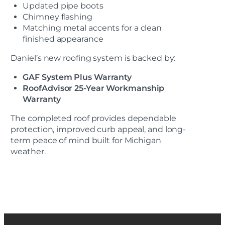
Updated pipe boots
Chimney flashing
Matching metal accents for a clean
finished appearance
Daniel’s new roofing system is backed by:
GAF System Plus Warranty
RoofAdvisor 25-Year Workmanship
Warranty
The completed roof provides dependable
protection, improved curb appeal, and long-
term peace of mind built for Michigan
weather.