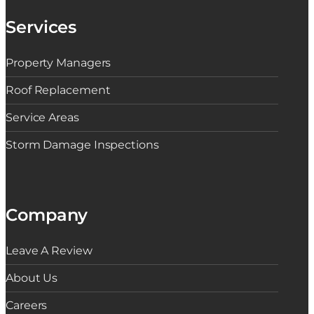
Services
Property Managers
Roof Replacement
Service Areas
Storm Damage Inspections
Company
Leave A Review
About Us
Careers