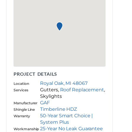
PROJECT DETAILS
Royal Oak, MI 48067
Location
Gutters,
Roof Replacement
,
Services
Skylights
GAF
Manufacturer
Timberline HDZ
Shingle Line
50-Year Smart Choice |
Warranty
System Plus
25-Year No Leak Guarantee
Workmanship