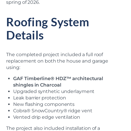
spring of 2026.
Roofing System
Details
The completed project included a full roof
replacement on both the house and garage
using:
GAF Timberline® HDZ™ architectural
shingles in Charcoal
Upgraded synthetic underlayment
Leak barrier protection
New flashing components
Cobra® SnowCountry® ridge vent
Vented drip edge ventilation
The project also included installation of a