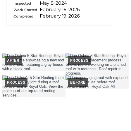
May 8, 2024
Inspected
February 16, 2026
Work Started
February 19, 2026
Completed
AFTER
PROCESS
PROCESS
BEFORE