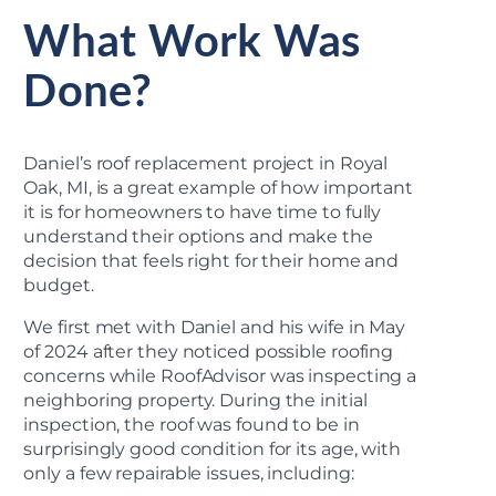
What Work Was
Done?
Daniel’s roof replacement project in Royal
Oak, MI, is a great example of how important
it is for homeowners to have time to fully
understand their options and make the
decision that feels right for their home and
budget.
We first met with Daniel and his wife in May
of 2024 after they noticed possible roofing
concerns while RoofAdvisor was inspecting a
neighboring property. During the initial
inspection, the roof was found to be in
surprisingly good condition for its age, with
only a few repairable issues, including: