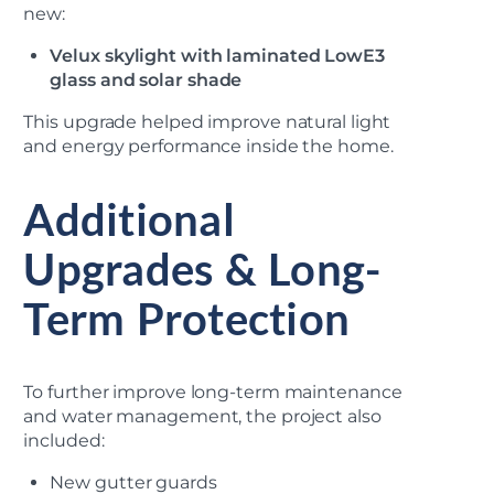
new:
Velux skylight with laminated LowE3
glass and solar shade
This upgrade helped improve natural light
and energy performance inside the home.
Additional
Upgrades & Long-
Term Protection
To further improve long-term maintenance
and water management, the project also
included:
New gutter guards