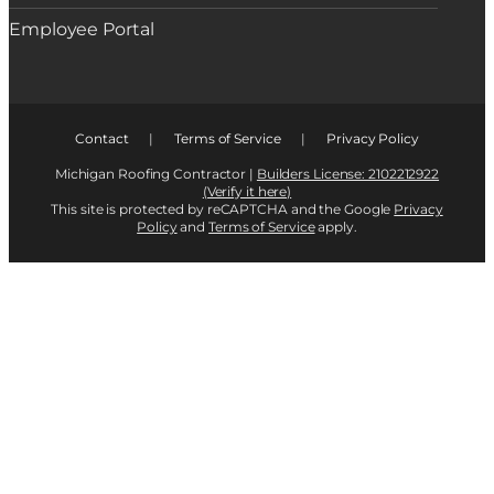
Employee Portal
Contact
|
Terms of Service
|
Privacy Policy
Michigan Roofing Contractor |
Builders License: 2102212922
(Verify it here)
This site is protected by reCAPTCHA and the Google
Privacy
Policy
and
Terms of Service
apply.