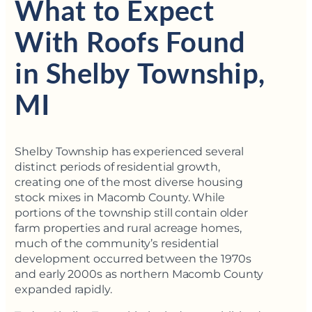
What to Expect
With Roofs Found
in Shelby Township,
MI
Shelby Township has experienced several
distinct periods of residential growth,
creating one of the most diverse housing
stock mixes in Macomb County. While
portions of the township still contain older
farm properties and rural acreage homes,
much of the community’s residential
development occurred between the 1970s
and early 2000s as northern Macomb County
expanded rapidly.