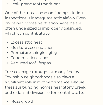
Leak-prone roof transitions
One of the most common findings during
inspections is inadequate attic airflow. Even
on newer homes, ventilation systems are
often undersized or improperly balanced,
which can contribute to:
Excess attic heat
Moisture accumulation
Premature shingle aging
Condensation issues
Reduced roof lifespan
Tree coverage throughout many Shelby
Township neighborhoods also plays a
significant role in roof performance. Mature
trees surrounding homes near Stony Creek
and older subdivisions often contribute to:
Moss growth