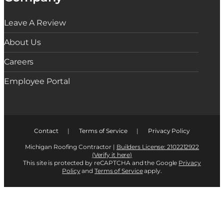
Leave A Review
About Us
Careers
Employee Portal
Contact
|
Terms of Service
|
Privacy Policy
Michigan Roofing Contractor |
Builders License: 2102212922
(Verify it here)
This site is protected by reCAPTCHA and the Google
Privacy
Policy
and
Terms of Service
apply.