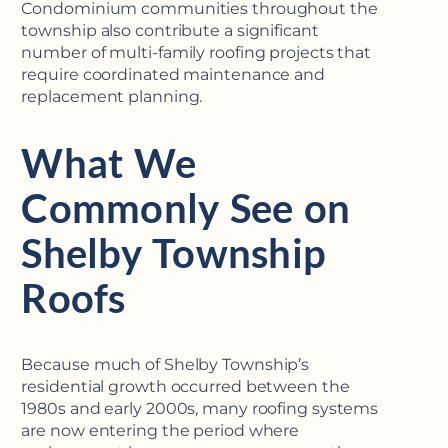
Condominium communities throughout the
township also contribute a significant
number of multi-family roofing projects that
require coordinated maintenance and
replacement planning.
What We
Commonly See on
Shelby Township
Roofs
Because much of Shelby Township’s
residential growth occurred between the
1980s and early 2000s, many roofing systems
are now entering the period where