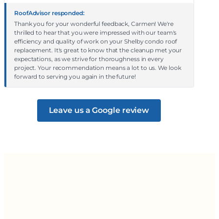
RoofAdvisor responded:
Thank you for your wonderful feedback, Carmen! We're
thrilled to hear that you were impressed with our team's
efficiency and quality of work on your Shelby condo roof
replacement. It's great to know that the cleanup met your
expectations, as we strive for thoroughness in every
project. Your recommendation means a lot to us. We look
forward to serving you again in the future!
Leave us a Google review