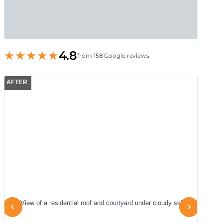
★
★
★
★
★
4.8
from 158 Google reviews
AFTER
A