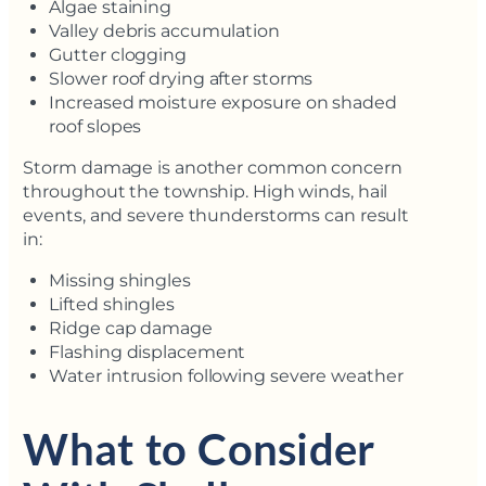
Algae staining
Valley debris accumulation
Gutter clogging
Slower roof drying after storms
Increased moisture exposure on shaded
roof slopes
Storm damage is another common concern
throughout the township. High winds, hail
events, and severe thunderstorms can result
in:
Missing shingles
Lifted shingles
Ridge cap damage
Flashing displacement
Water intrusion following severe weather
What to Consider