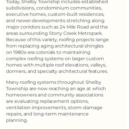
Today, Shelby Township includes established
subdivisions, condominium communities,
executive homes, custom-built residences,
and newer developments stretching along
major corridors such as 24 Mile Road and the
areas surrounding Stony Creek Metropark.
Because of this variety, roofing projects range
from replacing aging architectural shingles
on 1980s-era colonials to maintaining
complex roofing systems on larger custom
homes with multiple roof elevations, valleys,
dormers, and specialty architectural features.
Many roofing systems throughout Shelby
Township are now reaching an age at which
homeowners and community associations
are evaluating replacement options,
ventilation improvements, storm-damage
repairs, and long-term maintenance
planning.