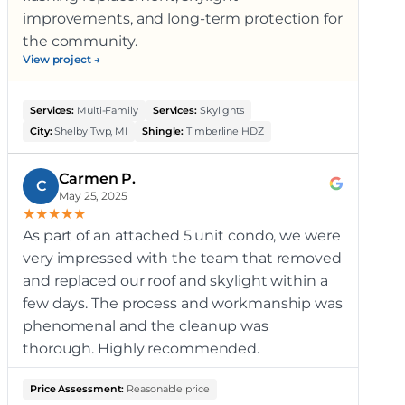
improvements, and long-term protection for
the community.
View project →
Services:
Multi-Family
Services:
Skylights
City:
Shelby Twp, MI
Shingle:
Timberline HDZ
Carmen P.
C
May 25, 2025
★
★
★
★
★
As part of an attached 5 unit condo, we were
very impressed with the team that removed
and replaced our roof and skylight within a
few days. The process and workmanship was
phenomenal and the cleanup was
thorough. Highly recommended.
Price Assessment:
Reasonable price