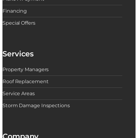
Financing
Special Offers
Services
Property Managers
Roof Replacement
Service Areas
Storm Damage Inspections
Company