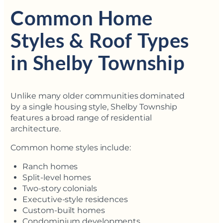
Common Home
Styles & Roof Types
in Shelby Township
Unlike many older communities dominated
by a single housing style, Shelby Township
features a broad range of residential
architecture.
Common home styles include:
Ranch homes
Split-level homes
Two-story colonials
Executive-style residences
Custom-built homes
Condominium developments