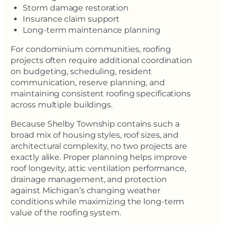
Storm damage restoration
Insurance claim support
Long-term maintenance planning
For condominium communities, roofing
projects often require additional coordination
on budgeting, scheduling, resident
communication, reserve planning, and
maintaining consistent roofing specifications
across multiple buildings.
Because Shelby Township contains such a
broad mix of housing styles, roof sizes, and
architectural complexity, no two projects are
exactly alike. Proper planning helps improve
roof longevity, attic ventilation performance,
drainage management, and protection
against Michigan’s changing weather
conditions while maximizing the long-term
value of the roofing system.