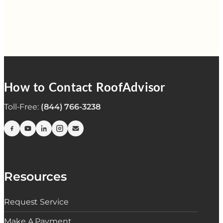
How to Contact RoofAdvisor
Toll-Free:
(844) 766-3238
Resources
Request Service
Make A Payment