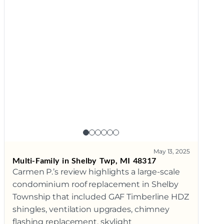
May 13, 2025
Multi-Family in Shelby Twp, MI 48317
Carmen P.’s review highlights a large-scale
condominium roof replacement in Shelby
Township that included GAF Timberline HDZ
shingles, ventilation upgrades, chimney
flashing replacement, skylight