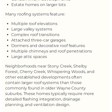
Estate homes on larger lots
Many roofing systems feature:
Multiple roof elevations
Large valley systems
Complex roof transitions
Attached three-car garages
Dormers and decorative roof features
Multiple chimneys and roof penetrations
Large attic spaces
Neighborhoods near Stony Creek, Shelby
Forest, Cherry Creek, Whispering Woods, and
other established developments often
contain larger roof systems than those
commonly found in older Wayne County
suburbs. These homes typically require more
detailed flashing integration, drainage
planning, and ventilation design.