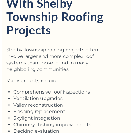
With Shelby
Township Roofing
Projects
Shelby Township roofing projects often
involve larger and more complex roof
systems than those found in many
neighboring communities.
Many projects require:
Comprehensive roof inspections
Ventilation upgrades
Valley reconstruction
Flashing replacement
Skylight integration
Chimney flashing improvements
Decking evaluation