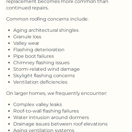
replacement becomes more common than
continued repairs.
Common roofing concerns include:
Aging architectural shingles
Granule loss
Valley wear
Flashing deterioration
Pipe boot failures
Chimney flashing issues
Storm-related wind damage
Skylight flashing concerns
Ventilation deficiencies
On larger homes, we frequently encounter:
Complex valley leaks
Roof-to-wall flashing failures
Water intrusion around dormers
Drainage issues between roof elevations
Aging ventilation systems