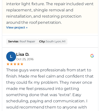
interior light fixture. The repair included vent
replacement, shingle removal and
reinstallation, and restoring protection
around the roof penetration.
View project →
Service:
Roof Repair
City:
South Lyon, MI
Lisa D.
L
Oct 25, 2016
★
★
★
★
★
These guys were professionals from start to
finish. Made me feel calm and confident that
they could fix my problem. They never once
made me feel pressured into getting
something done that was "extra". Easy
scheduling, paying and communication. I
would recommend them to anyone with