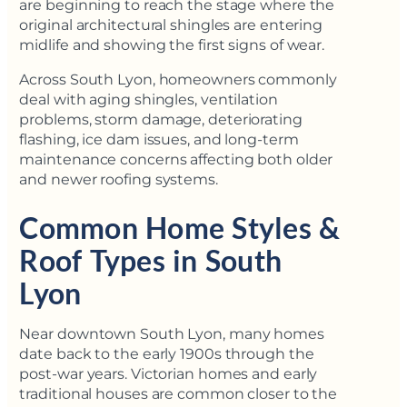
are beginning to reach the stage where the
original architectural shingles are entering
midlife and showing the first signs of wear.
Across South Lyon, homeowners commonly
deal with aging shingles, ventilation
problems, storm damage, deteriorating
flashing, ice dam issues, and long-term
maintenance concerns affecting both older
and newer roofing systems.
Common Home Styles &
Roof Types in South
Lyon
Near downtown South Lyon, many homes
date back to the early 1900s through the
post-war years. Victorian homes and early
traditional houses are common closer to the