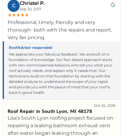
Christel P.
C
Sep 20, 2017
★
★
★
★
★
Professional, timely, friendly and very
thorough- both with the repairs and report.
Very fair pricing.
RoofAdvisor responded:
We appreciate your fabulous feedback. We are built on a
foundation of knowledge. Our fact-based approach starts
with non-commissioned Advisors who tell you what your
roof actually needs, and explain why it needs that. Our
technicians build on that foundation by starting with the
detailed analysis to understand the scope of your repair
and provide you with the peace of mind that your roof is
back in good health.
Oct 24, 2016
Roof Repair in South Lyon, MI 48178
Lisa’s South Lyon roofing project focused on
repairing a leaking bathroom exhaust vent
after water began leaking through an