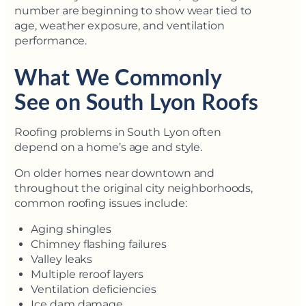
number are beginning to show wear tied to
age, weather exposure, and ventilation
performance.
What We Commonly
See on South Lyon Roofs
Roofing problems in South Lyon often
depend on a home’s age and style.
On older homes near downtown and
throughout the original city neighborhoods,
common roofing issues include:
Aging shingles
Chimney flashing failures
Valley leaks
Multiple reroof layers
Ventilation deficiencies
Ice dam damage