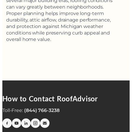
several major building eras, roofing conditions
can vary greatly between neighborhoods.
Proper planning helps improve long-term
durability, attic airflow, drainage performance,
and protection against Michigan weather
conditions while preserving curb appeal and
overall home value.
How to Contact RoofAdvisor
Toll-Free:
(844) 766-3238