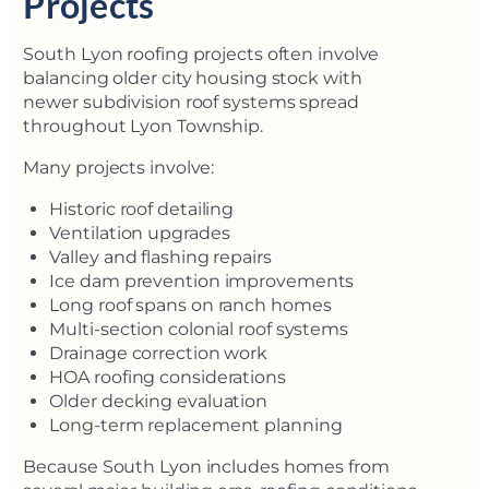
Projects
South Lyon roofing projects often involve
balancing older city housing stock with
newer subdivision roof systems spread
throughout Lyon Township.
Many projects involve:
Historic roof detailing
Ventilation upgrades
Valley and flashing repairs
Ice dam prevention improvements
Long roof spans on ranch homes
Multi-section colonial roof systems
Drainage correction work
HOA roofing considerations
Older decking evaluation
Long-term replacement planning
Because South Lyon includes homes from