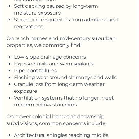
Soft decking caused by long-term
moisture exposure
Structural irregularities from additions and
renovations
On ranch homes and mid-century suburban
properties, we commonly find:
Low-slope drainage concerns
Exposed nails and worn sealants
Pipe boot failures
Flashing wear around chimneys and walls
Granule loss from long-term weather
exposure
Ventilation systems that no longer meet
modern airflow standards
On newer colonial homes and township
subdivisions, common concerns include:
Architectural shingles reaching midlife