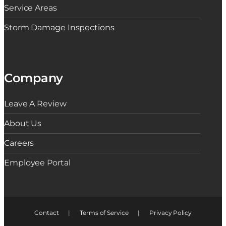
Service Areas
Storm Damage Inspections
Company
Leave A Review
About Us
Careers
Employee Portal
Contact
|
Terms of Service
|
Privacy Policy