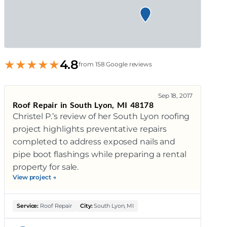
★
★
★
★
★
4.8
from 158 Google reviews
Sep 18, 2017
Roof Repair in South Lyon, MI 48178
Christel P.’s review of her South Lyon roofing
project highlights preventative repairs
completed to address exposed nails and
pipe boot flashings while preparing a rental
property for sale.
View project →
Service:
Roof Repair
City:
South Lyon, MI