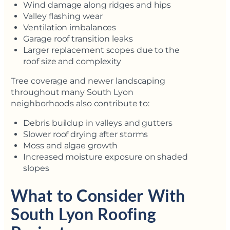
Wind damage along ridges and hips
Valley flashing wear
Ventilation imbalances
Garage roof transition leaks
Larger replacement scopes due to the
roof size and complexity
Tree coverage and newer landscaping
throughout many South Lyon
neighborhoods also contribute to:
Debris buildup in valleys and gutters
Slower roof drying after storms
Moss and algae growth
Increased moisture exposure on shaded
slopes
What to Consider With
South Lyon Roofing