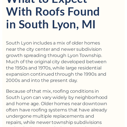
With Roofs Found
in South Lyon, MI
South Lyon includes a mix of older homes
near the city center and newer subdivision
growth spreading through Lyon Township.
Much of the original city developed between
the 1950s and 1970s, while large residential
expansion continued through the 1990s and
2000s and into the present day.
Because of that mix, roofing conditions in
South Lyon can vary widely by neighborhood
and home age. Older homes near downtown
often have roofing systems that have already
undergone multiple replacements and
repairs, while newer township subdivisions