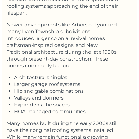
roofing systems approaching the end of their
lifespan.
Newer developments like Arbors of Lyon and
many Lyon Township subdivisions
introduced larger colonial revival homes,
craftsman-inspired designs, and New
Traditional architecture during the late 1990s
through present-day construction. These
homes commonly feature:
Architectural shingles
Larger garage roof systems
Hip and gable combinations
Valleys and dormers
Expanded attic spaces
HOA-managed communities
Many homes built during the early 2000s still
have their original roofing systems installed.
While many remain functional, a growing