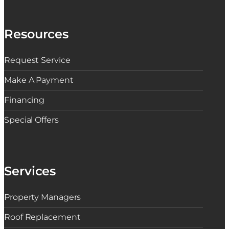
Resources
Request Service
Make A Payment
Financing
Special Offers
Services
Property Managers
Roof Replacement