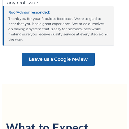
any roof issue.
RoofAdvisor responded:
Thank you for your fabulous feedback! We're so glad to
hear that you had a great experience. We pride ourselves
on having a system that is easy for homeowners while
making sure you receive quality service at every step along
the way.
Leave us a Google review
What to Expect