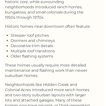
historic core, while surrounding
neighborhoods introduced ranch homes,
bungalows, and small colonials during the
1950s through 1970s.
Historic homes near downtown often feature:
Steeper roof pitches
Dormers and chimneys
Decorative trim details
Multiple roof transitions
Older flashing systems
These homes usually require more detailed
maintenance and flashing work than newer
suburban homes.
Neighborhoods like Hidden Creek and
Colonial Acres introduced more ranch homes
and two-story suburban layouts with larger
lots and attached garages. Many of these
homes now have second- or third-generation