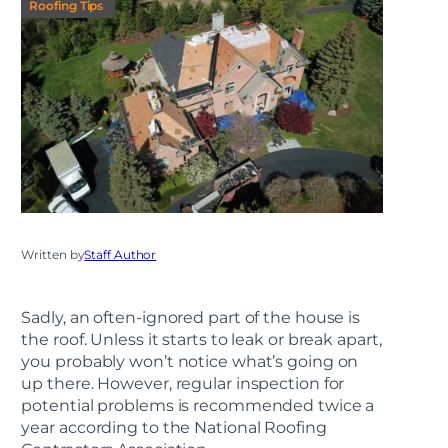
Roofing Tips
Written by
Staff Author
Sadly, an often-ignored part of the house is
the roof. Unless it starts to leak or break apart,
you probably won’t notice what’s going on
up there. However, regular inspection for
potential problems is recommended twice a
year according to the National Roofing