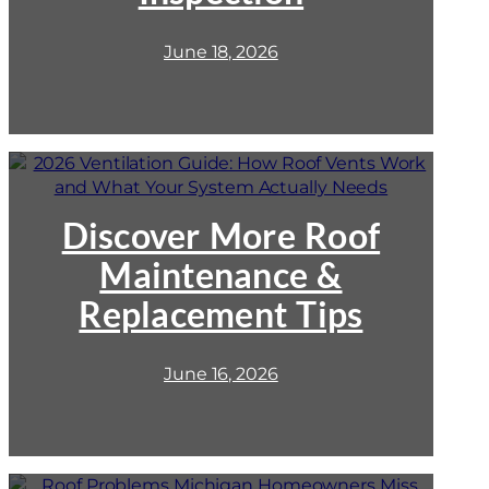
Inspection
June 18, 2026
:
2026
Ventilation
Guide:
Discover More Roof
How
Maintenance &
Roof
Vents
Replacement Tips
Work
and
What
June 16, 2026
Your
System
Actually
Needs
: