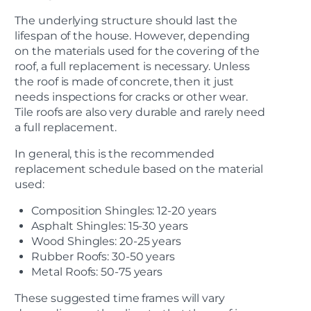
The underlying structure should last the
lifespan of the house. However, depending
on the materials used for the covering of the
roof, a full replacement is necessary. Unless
the roof is made of concrete, then it just
needs inspections for cracks or other wear.
Tile roofs are also very durable and rarely need
a full replacement.
In general, this is the recommended
replacement schedule based on the material
used:
Composition Shingles: 12-20 years
Asphalt Shingles: 15-30 years
Wood Shingles: 20-25 years
Rubber Roofs: 30-50 years
Metal Roofs: 50-75 years
These suggested time frames will vary