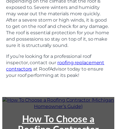
depending on the climate that the roof is
exposed to. Severe winters and humidity
may wear out the materials more quickly.
After a severe storm or high winds, it is good
to get on the roof and check for any damage.
The roof is essential protection for your home
and possessions so stay on top of it, so make
sure it is structurally sound.
If you’re looking for a professional roof
inspector, contact our
roofing replacement
contractors
at RoofAdvisor today to ensure
your roof performing at its peak!
:
How
To
Choose
How To Choose a
a
Roofing