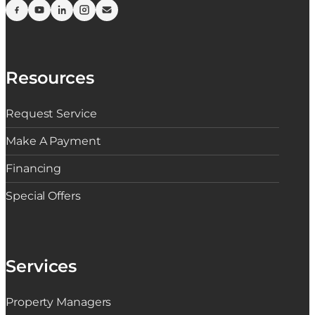
Resources
Request Service
Make A Payment
Financing
Special Offers
Services
Property Managers