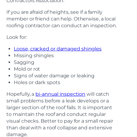
Contractors Association.
If you are afraid of heights, see if a family
member or friend can help. Otherwise, a local
roofing contractor can conduct an inspection.
Look for:
Loose, cracked or damaged shingles
Missing shingles
Sagging
Mold or rot
Signs of water damage or leaking
Holes or dark spots
Hopefully, a
bi-annual inspection
will catch
small problems before a leak develops or a
larger section of the roof fails. It is important
to maintain the roof and conduct regular
visual checks. Better to pay for a small repair
than deal with a roof collapse and extensive
damage.