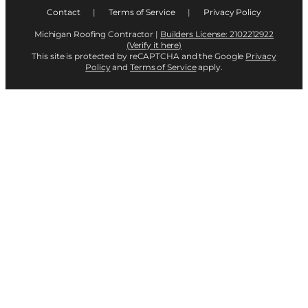
Contact
|
Terms of Service
|
Privacy Policy
Michigan Roofing Contractor |
Builders License: 2102212922
(Verify it here)
This site is protected by reCAPTCHA and the Google
Privacy
Policy
and
Terms of Service
apply.