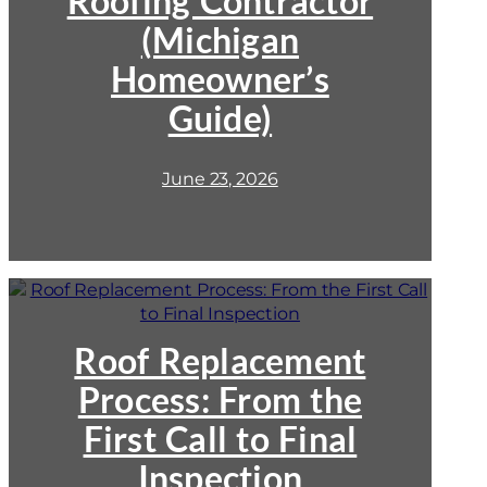
Roofing Contractor
Contractor
(Michigan
(Michigan
Homeowner’s
Homeowner’s
Guide)
Guide)
June 23, 2026
:
Roof
Replacement
Process:
Roof Replacement
From
Process: From the
the
First
First Call to Final
Call
to
Inspection
Final