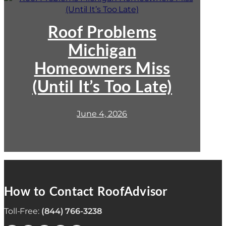
Roof
Problems
Michigan
Roof Problems
Homeowners
Michigan
Miss
(Until
Homeowners Miss
It’s
Too
(Until It’s Too Late)
Late)
June 4, 2026
How to Contact RoofAdvisor
Toll-Free:
(844) 766-3238