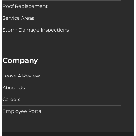
Roof Replacement
Service Areas
Storm Damage Inspections
Company
Leave A Review
About Us
Careers
Employee Portal