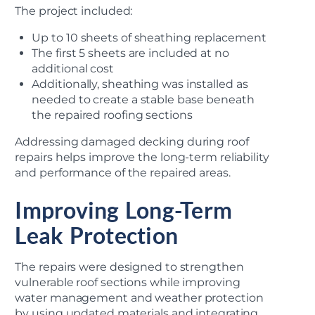
The project included:
Up to 10 sheets of sheathing replacement
The first 5 sheets are included at no
additional cost
Additionally, sheathing was installed as
needed to create a stable base beneath
the repaired roofing sections
Addressing damaged decking during roof
repairs helps improve the long-term reliability
and performance of the repaired areas.
Improving Long-Term
Leak Protection
The repairs were designed to strengthen
vulnerable roof sections while improving
water management and weather protection
by using updated materials and integrating