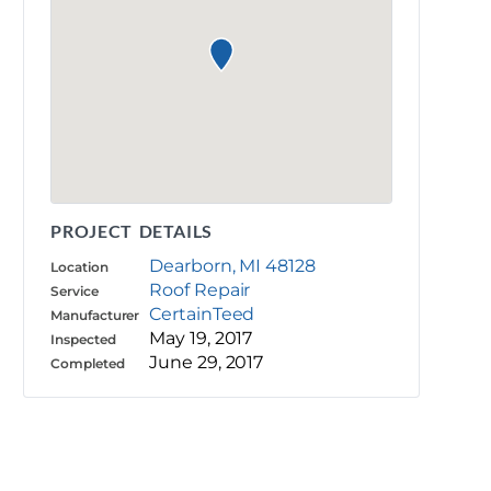
PROJECT DETAILS
Dearborn, MI 48128
Location
Roof Repair
Service
CertainTeed
Manufacturer
May 19, 2017
Inspected
June 29, 2017
Completed