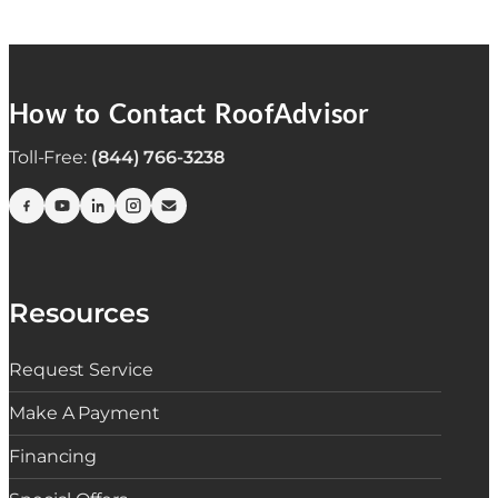
How to Contact RoofAdvisor
Toll-Free:
(844) 766-3238
Resources
Request Service
Make A Payment
Financing