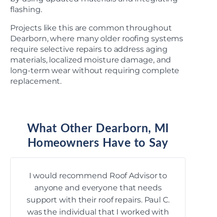
flashing.
Projects like this are common throughout
Dearborn, where many older roofing systems
require selective repairs to address aging
materials, localized moisture damage, and
long-term wear without requiring complete
replacement.
What Other Dearborn, MI
Homeowners Have to Say
I would recommend Roof Advisor to
Bec
anyone and everyone that needs
roo
support with their roof repairs. Paul C.
year
was the individual that I worked with
arc