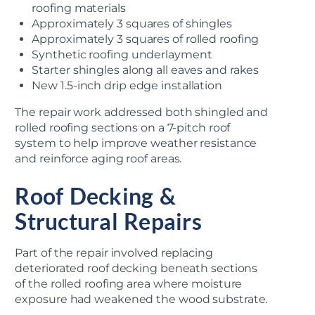
roofing materials
Approximately 3 squares of shingles
Approximately 3 squares of rolled roofing
Synthetic roofing underlayment
Starter shingles along all eaves and rakes
New 1.5-inch drip edge installation
The repair work addressed both shingled and
rolled roofing sections on a 7-pitch roof
system to help improve weather resistance
and reinforce aging roof areas.
Roof Decking &
Structural Repairs
Part of the repair involved replacing
deteriorated roof decking beneath sections
of the rolled roofing area where moisture
exposure had weakened the wood substrate.