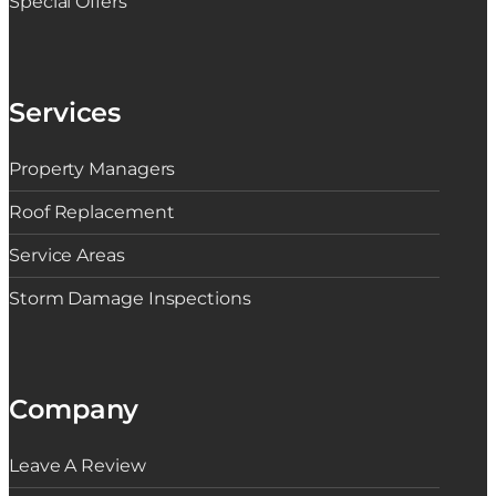
Special Offers
Services
Property Managers
Roof Replacement
Service Areas
Storm Damage Inspections
Company
Leave A Review