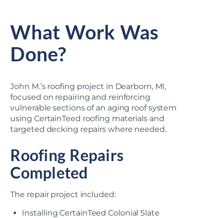
What Work Was
Done?
John M.’s roofing project in Dearborn, MI,
focused on repairing and reinforcing
vulnerable sections of an aging roof system
using CertainTeed roofing materials and
targeted decking repairs where needed.
Roofing Repairs
Completed
The repair project included:
Installing CertainTeed Colonial Slate