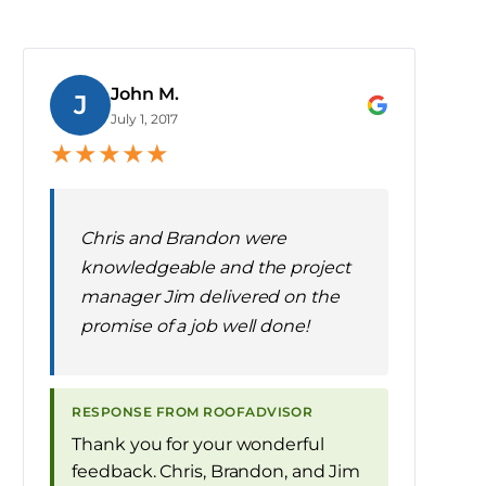
John M.
J
July 1, 2017
★
★
★
★
★
Chris and Brandon were
knowledgeable and the project
manager Jim delivered on the
promise of a job well done!
RESPONSE FROM ROOFADVISOR
Thank you for your wonderful
feedback. Chris, Brandon, and Jim