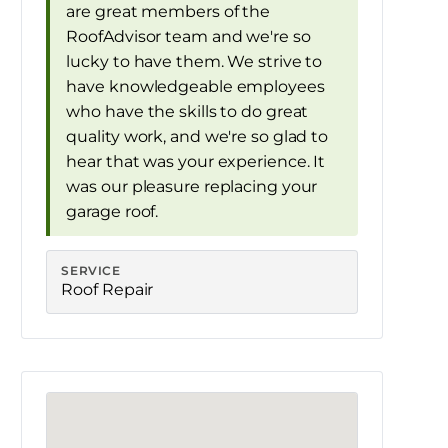
are great members of the
RoofAdvisor team and we're so
lucky to have them. We strive to
have knowledgeable employees
who have the skills to do great
quality work, and we're so glad to
hear that was your experience. It
was our pleasure replacing your
garage roof.
SERVICE
Roof Repair