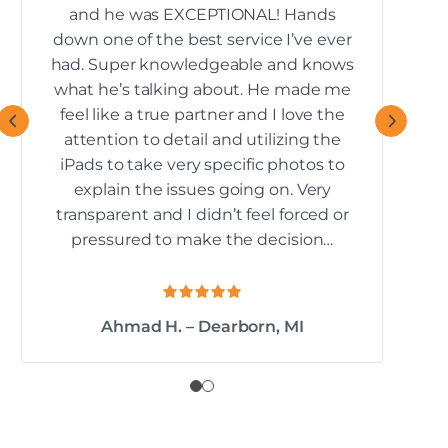
and he was EXCEPTIONAL! Hands
down one of the best service I’ve ever
re
had. Super knowledgeable and knows
what he’s talking about. He made me
feel like a true partner and I love the
attention to detail and utilizing the
iPads to take very specific photos to
explain the issues going on. Very
transparent and I didn’t feel forced or
pressured to make the decision…
Ahmad H. – Dearborn, MI