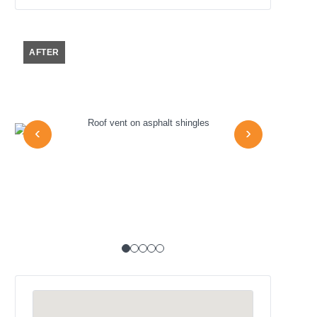
AFTER
AFTER