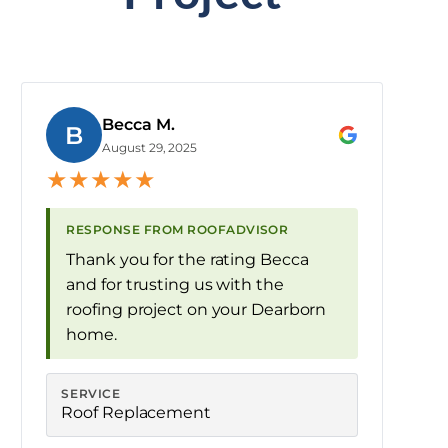
Becca M.
B
August 29, 2025
★
★
★
★
★
RESPONSE FROM ROOFADVISOR
Thank you for the rating Becca
and for trusting us with the
roofing project on your Dearborn
home.
SERVICE
Roof Replacement