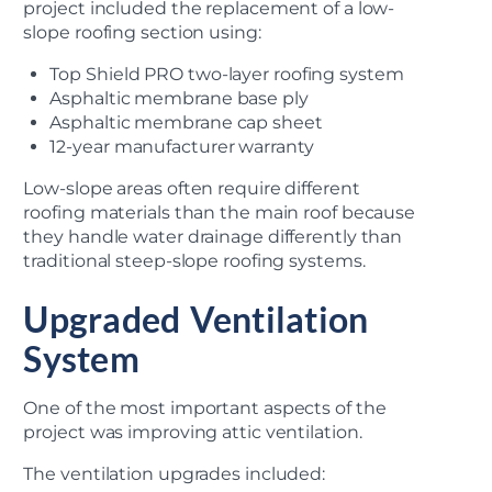
project included the replacement of a low-
slope roofing section using:
Top Shield PRO two-layer roofing system
Asphaltic membrane base ply
Asphaltic membrane cap sheet
12-year manufacturer warranty
Low-slope areas often require different
roofing materials than the main roof because
they handle water drainage differently than
traditional steep-slope roofing systems.
Upgraded Ventilation
System
One of the most important aspects of the
project was improving attic ventilation.
The ventilation upgrades included: