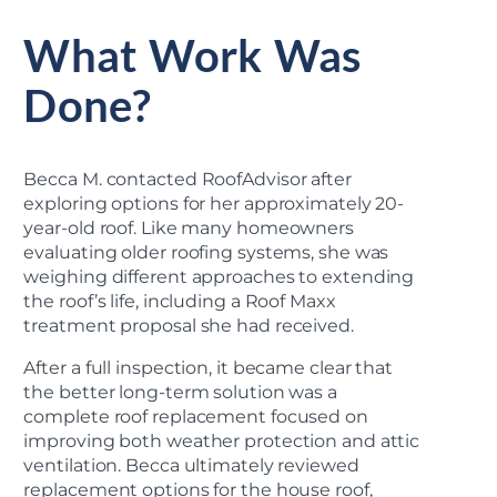
What Work Was
Done?
Becca M. contacted RoofAdvisor after
exploring options for her approximately 20-
year-old roof. Like many homeowners
evaluating older roofing systems, she was
weighing different approaches to extending
the roof’s life, including a Roof Maxx
treatment proposal she had received.
After a full inspection, it became clear that
the better long-term solution was a
complete roof replacement focused on
improving both weather protection and attic
ventilation. Becca ultimately reviewed
replacement options for the house roof,