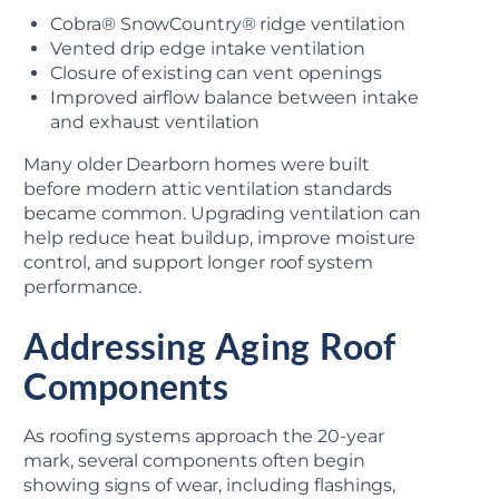
Cobra® SnowCountry® ridge ventilation
Vented drip edge intake ventilation
Closure of existing can vent openings
Improved airflow balance between intake
and exhaust ventilation
Many older Dearborn homes were built
before modern attic ventilation standards
became common. Upgrading ventilation can
help reduce heat buildup, improve moisture
control, and support longer roof system
performance.
Addressing Aging Roof
Components
As roofing systems approach the 20-year
mark, several components often begin
showing signs of wear, including flashings,