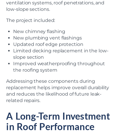
ventilation systems, roof penetrations, and
low-slope sections.
The project included:
New chimney flashing
New plumbing vent flashings
Updated roof edge protection
Limited decking replacement in the low-
slope section
Improved weatherproofing throughout
the roofing system
Addressing these components during
replacement helps improve overall durability
and reduces the likelihood of future leak-
related repairs.
A Long-Term Investment
in Roof Performance