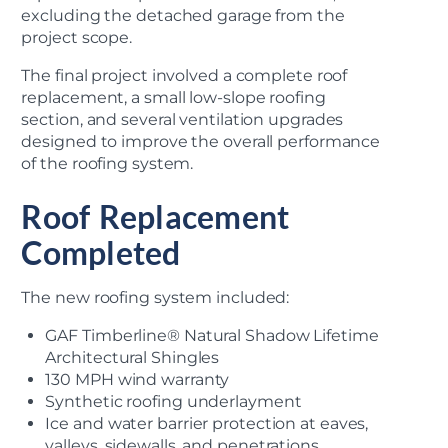
excluding the detached garage from the
project scope.
The final project involved a complete roof
replacement, a small low-slope roofing
section, and several ventilation upgrades
designed to improve the overall performance
of the roofing system.
Roof Replacement
Completed
The new roofing system included:
GAF Timberline® Natural Shadow Lifetime
Architectural Shingles
130 MPH wind warranty
Synthetic roofing underlayment
Ice and water barrier protection at eaves,
valleys, sidewalls, and penetrations