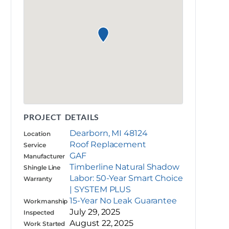
PROJECT DETAILS
Dearborn, MI 48124
Location
Roof Replacement
Service
GAF
Manufacturer
Timberline Natural Shadow
Shingle Line
Labor: 50-Year Smart Choice
Warranty
| SYSTEM PLUS
15-Year No Leak Guarantee
Workmanship
July 29, 2025
Inspected
August 22, 2025
Work Started