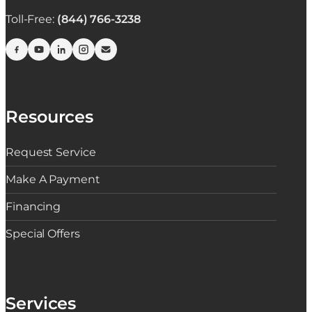
Toll-Free:
(844) 766-3238
Resources
Request Service
Make A Payment
Financing
Special Offers
Services