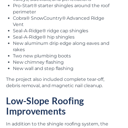
Pro-Start® starter shingles around the roof
perimeter
Cobra® SnowCountry® Advanced Ridge
Vent
Seal-A-Ridge® ridge cap shingles
Seal-A-Ridge® hip shingles
New aluminum drip edge along eaves and
rakes
Two new plumbing boots
New chimney flashing
New wall and step flashing
The project also included complete tear-off,
debris removal, and magnetic nail cleanup.
Low-Slope Roofing
Improvements
In addition to the shingle roofing system, the