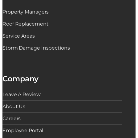
Property Managers
Roof Replacement
Service Areas
Storm Damage Inspections
Company
Leave A Review
About Us
Careers
Employee Portal