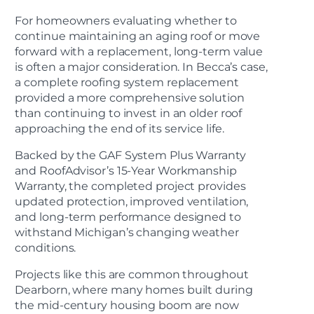
For homeowners evaluating whether to
continue maintaining an aging roof or move
forward with a replacement, long-term value
is often a major consideration. In Becca’s case,
a complete roofing system replacement
provided a more comprehensive solution
than continuing to invest in an older roof
approaching the end of its service life.
Backed by the GAF System Plus Warranty
and RoofAdvisor’s 15-Year Workmanship
Warranty, the completed project provides
updated protection, improved ventilation,
and long-term performance designed to
withstand Michigan’s changing weather
conditions.
Projects like this are common throughout
Dearborn, where many homes built during
the mid-century housing boom are now