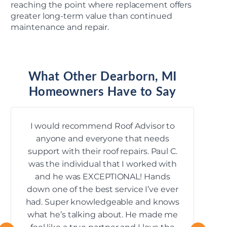
reaching the point where replacement offers
greater long-term value than continued
maintenance and repair.
What Other Dearborn, MI
Homeowners Have to Say
I would recommend Roof Advisor to
anyone and everyone that needs
k
support with their roof repairs. Paul C.
mana
was the individual that I worked with
and he was EXCEPTIONAL! Hands
down one of the best service I’ve ever
had. Super knowledgeable and knows
what he’s talking about. He made me