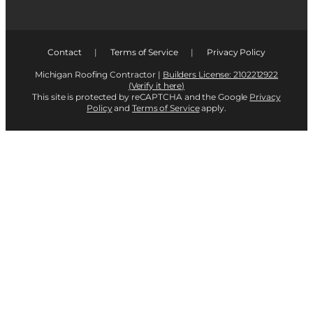
Contact
|
Terms of Service
|
Privacy Policy
Michigan Roofing Contractor |
Builders License: 2102212922
(Verify it here)
This site is protected by reCAPTCHA and the Google
Privacy
Policy
and
Terms of Service
apply.