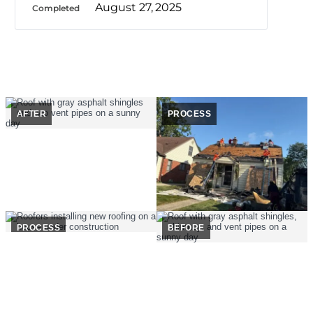
August 27, 2025
Completed
AFTER
PROCESS
PROCESS
BEFORE