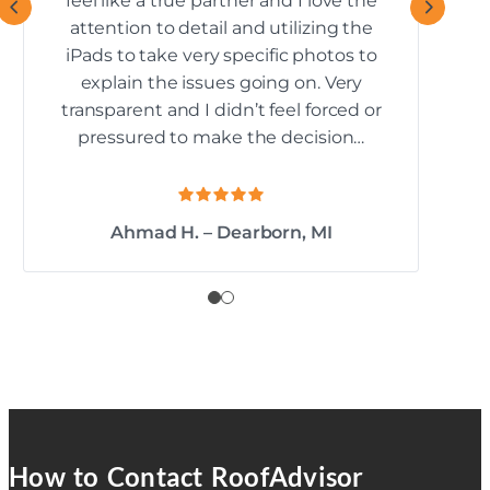
feel like a true partner and I love the
attention to detail and utilizing the
iPads to take very specific photos to
explain the issues going on. Very
transparent and I didn’t feel forced or
pressured to make the decision…
Ahmad H. – Dearborn, MI
How to Contact RoofAdvisor