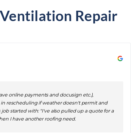
 Ventilation Repair
 have online payments and docusign etc.),
n rescheduling if weather doesn't permit and
ob started with: "I've also pulled up a quote for a
 when I have another roofing need.