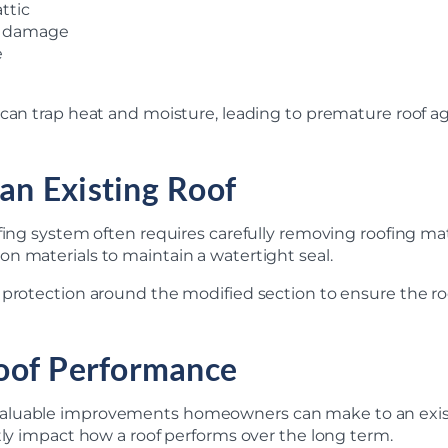
ttic
ed damage
e
 can trap heat and moisture, leading to premature roof a
 an Existing Roof
fing system often requires carefully removing roofing mat
n materials to maintain a watertight seal.
r protection around the modified section to ensure the 
oof Performance
aluable improvements homeowners can make to an existi
tly impact how a roof performs over the long term.