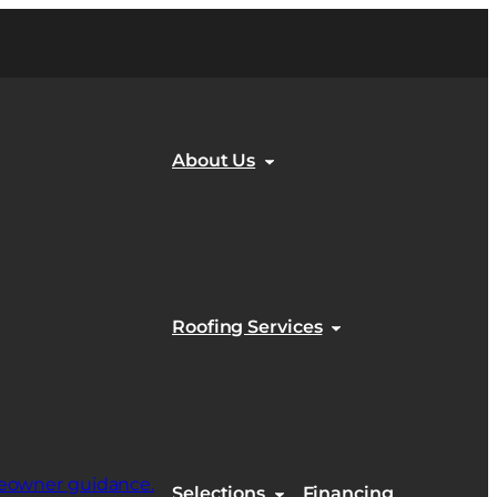
About Us
Roofing Services
Selections
Financing