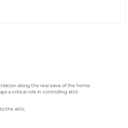
ntilation along the rear eave of the home.
 critical role in controlling attic
o the attic.