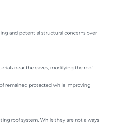
ging and potential structural concerns over
erials near the eaves, modifying the roof
roof remained protected while improving
ng roof system. While they are not always