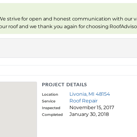
e strive for open and honest communication with our v
your roof and we thank you again for choosing RoofAdviso
PROJECT DETAILS
Livonia, MI 48154
Location
Roof Repair
Service
November 15, 2017
Inspected
January 30, 2018
Completed