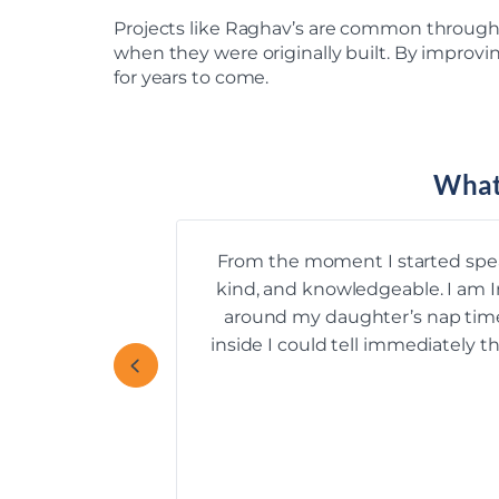
Projects like Raghav’s are common through
when they were originally built. By improvi
for years to come.
What
From the moment I started spe
kind, and knowledgeable. I am I
around my daughter’s nap time, 
inside I could tell immediately 