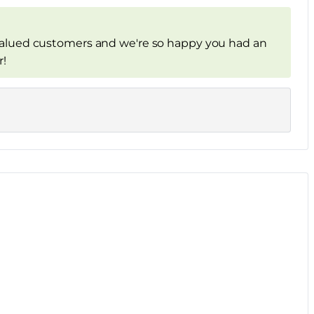
alued customers and we're so happy you had an
r!