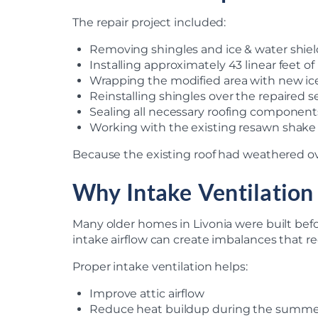
The repair project included:
Removing shingles and ice & water shiel
Installing approximately 43 linear feet o
Wrapping the modified area with new ic
Reinstalling shingles over the repaired s
Sealing all necessary roofing component
Working with the existing resawn shake
Because the existing roof had weathered ove
Why Intake Ventilation
Many older homes in Livonia were built bef
intake airflow can create imbalances that re
Proper intake ventilation helps:
Improve attic airflow
Reduce heat buildup during the summ