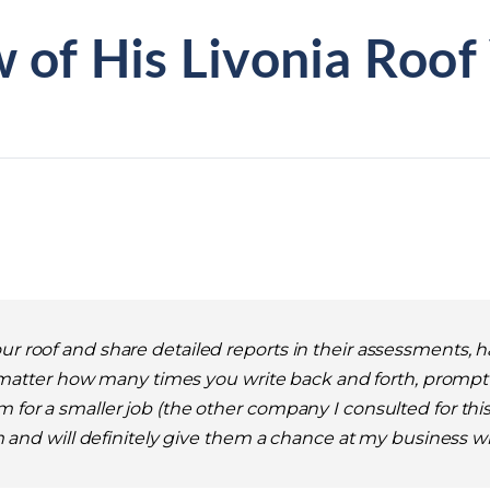
 of His Livonia Roof
our roof and share detailed reports in their assessments,
atter how many times you write back and forth, prompt i
 for a smaller job (the other company I consulted for this j
them and will definitely give them a chance at my business