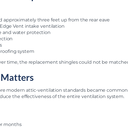
d approximately three feet up from the rear eave
f Edge Vent intake ventilation
e and water protection
ection
s
 roofing system
r time, the replacement shingles could not be matched e
 Matters
ore modern attic-ventilation standards became common. E
duce the effectiveness of the entire ventilation system.
er months