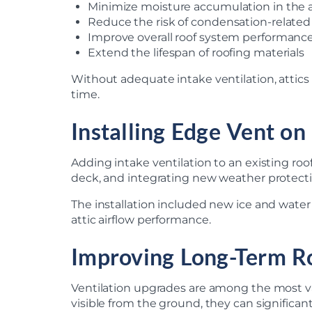
Minimize moisture accumulation in the a
Reduce the risk of condensation-relat
Improve overall roof system performanc
Extend the lifespan of roofing materials
Without adequate intake ventilation, attics
time.
Installing Edge Vent on
Adding intake ventilation to an existing roo
deck, and integrating new weather protectio
The installation included new ice and wate
attic airflow performance.
Improving Long-Term R
Ventilation upgrades are among the most v
visible from the ground, they can significan