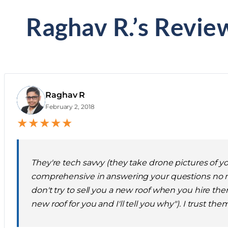
Raghav R.’s Review
Raghav R
R
February 2, 2018
★
★
★
★
★
They're tech savvy (they take drone pictures of y
comprehensive in answering your questions no m
don't try to sell you a new roof when you hire them
new roof for you and I'll tell you why"). I trust 