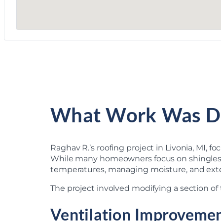
What Work Was D
Raghav R.’s roofing project in Livonia, MI, 
While many homeowners focus on shingles whe
temperatures, managing moisture, and exten
The project involved modifying a section of t
Ventilation Improveme