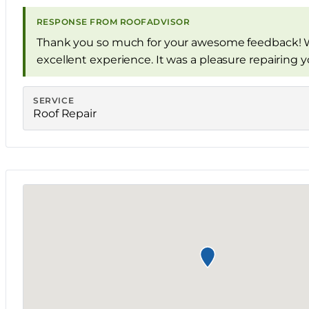
RESPONSE FROM ROOFADVISOR
Thank you so much for your awesome feedback! W
excellent experience. It was a pleasure repairing 
SERVICE
Roof Repair