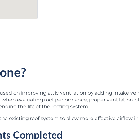
one?
focused on improving attic ventilation by adding intake ve
n evaluating roof performance, proper ventilation plays a
ding the life of the roofing system.
he existing roof system to allow more effective airflow int
nts Completed