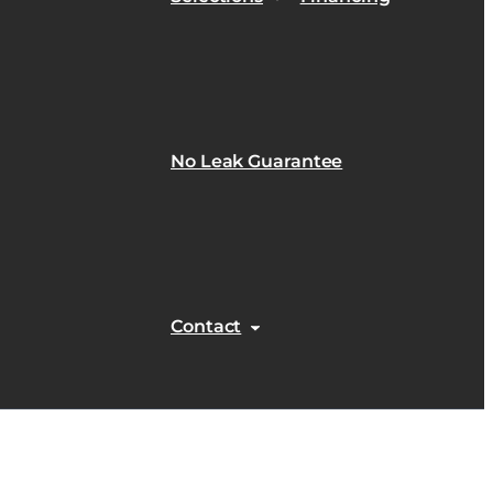
No Leak Guarantee
Contact