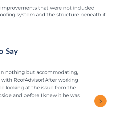
n improvements that were not included
 roofing system and the structure beneath it
o Say
een nothing but accommodating,
 with RoofAdvisor! After working
We had a grea
le looking at the issue from the
tside and before I knew it he was