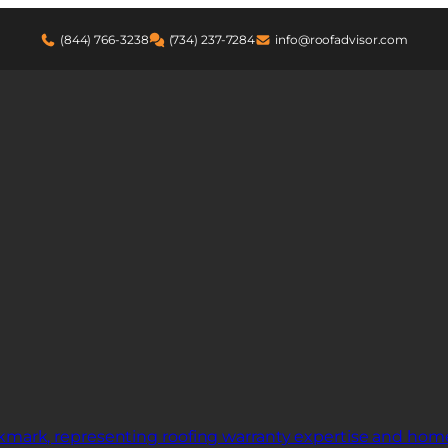
(844) 766-3238
(734) 237-7284
info@roofadvisor.com
pair