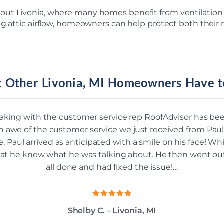
out Livonia, where many homes benefit from ventilatio
ng attic airflow, homeowners can help protect both their
 Other Livonia, MI Homeowners Have t
aking with the customer service rep RoofAdvisor has b
n awe of the customer service we just received from Paul
Paul arrived as anticipated with a smile on his face! Whi
that he knew what he was talking about. He then went ou
all done and had fixed the issue!…
Shelby C. – Livonia, MI