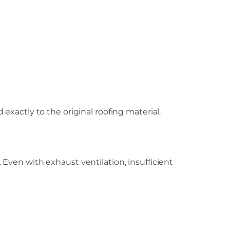
xactly to the original roofing material.
ven with exhaust ventilation, insufficient