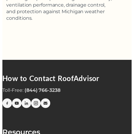
ventilation performance, drainage control,
and protection against Michigan weather
conditions.
How to Contact RoofAdvisor
Toll-Free:
(844) 766-3238
Resources