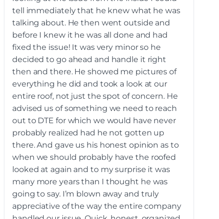
tell immediately that he knew what he was
talking about. He then went outside and
before I knew it he was all done and had
fixed the issue! It was very minor so he
decided to go ahead and handle it right
then and there. He showed me pictures of
everything he did and took a look at our
entire roof, not just the spot of concern. He
advised us of something we need to reach
out to DTE for which we would have never
probably realized had he not gotten up
there. And gave us his honest opinion as to
when we should probably have the roofed
looked at again and to my surprise it was
many more years than I thought he was
going to say. I’m blown away and truly
appreciative of the way the entire company
handled our issue. Quick, honest, organized,