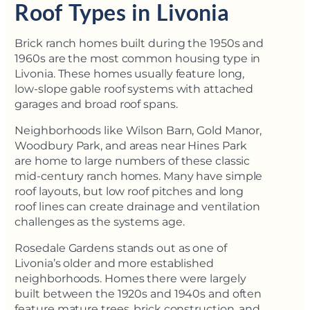
Roof Types in Livonia
Brick ranch homes built during the 1950s and
1960s are the most common housing type in
Livonia. These homes usually feature long,
low-slope gable roof systems with attached
garages and broad roof spans.
Neighborhoods like Wilson Barn, Gold Manor,
Woodbury Park, and areas near Hines Park
are home to large numbers of these classic
mid-century ranch homes. Many have simple
roof layouts, but low roof pitches and long
roof lines can create drainage and ventilation
challenges as the systems age.
Rosedale Gardens stands out as one of
Livonia’s older and more established
neighborhoods. Homes there were largely
built between the 1920s and 1940s and often
feature mature trees, brick construction, and