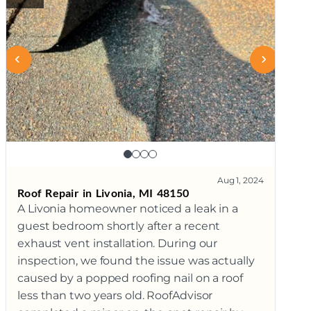
Aug 1, 2024
Roof Repair in Livonia, MI 48150
A Livonia homeowner noticed a leak in a
guest bedroom shortly after a recent
exhaust vent installation. During our
inspection, we found the issue was actually
caused by a popped roofing nail on a roof
less than two years old. RoofAdvisor