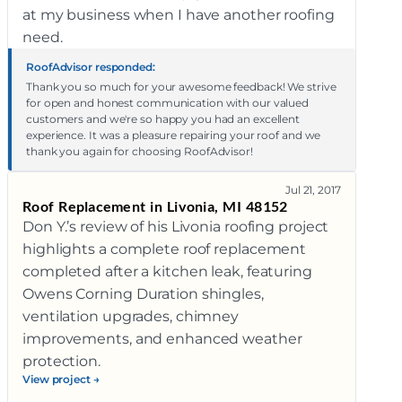
at my business when I have another roofing
need.
RoofAdvisor responded:
Thank you so much for your awesome feedback! We strive
for open and honest communication with our valued
customers and we're so happy you had an excellent
experience. It was a pleasure repairing your roof and we
thank you again for choosing RoofAdvisor!
Jul 21, 2017
Roof Replacement in Livonia, MI 48152
Don Y.’s review of his Livonia roofing project
highlights a complete roof replacement
completed after a kitchen leak, featuring
Owens Corning Duration shingles,
ventilation upgrades, chimney
improvements, and enhanced weather
protection.
View project →