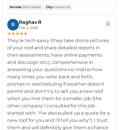
Service:
Roof Repair
City:
Livonia, MI
Raghav R
R
Feb 2, 2018
★
★
★
★
★
They're tech savvy (they take drone pictures
of your roof and share detailed reports in
their assessments, have online payments
and docusign etc.), comprehensive in
answering your questions no matter how
many times you write back and forth,
prompt in rescheduling if weather doesn't
permit and don't try to sell you a new roof
when you hire them for a smaller job (the
other company I consulted for this job
started with: "I've also pulled up a quote for a
new roof for you and I'll tell you why"). I trust
them and will definitely give them a chance