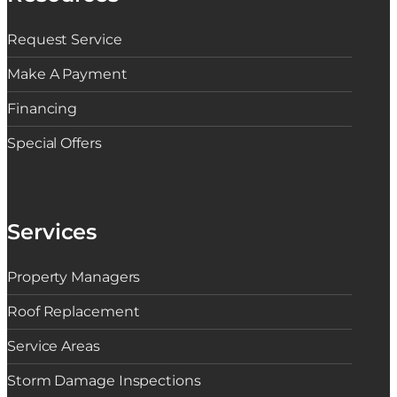
Request Service
Make A Payment
Financing
Special Offers
Services
Property Managers
Roof Replacement
Service Areas
Storm Damage Inspections