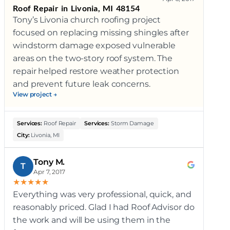
Roof Repair in Livonia, MI 48154
Tony’s Livonia church roofing project
focused on replacing missing shingles after
windstorm damage exposed vulnerable
areas on the two-story roof system. The
repair helped restore weather protection
and prevent future leak concerns.
View project →
Services:
Roof Repair
Services:
Storm Damage
City:
Livonia, MI
Tony M.
T
Apr 7, 2017
★
★
★
★
★
Everything was very professional, quick, and
reasonably priced. Glad I had Roof Advisor do
the work and will be using them in the