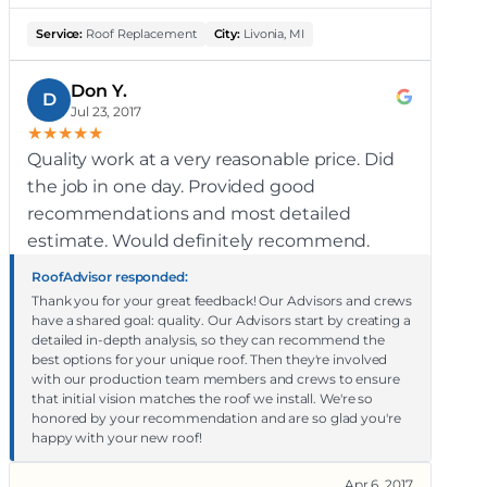
Service:
Roof Replacement
City:
Livonia, MI
Don Y.
D
Jul 23, 2017
★
★
★
★
★
Quality work at a very reasonable price. Did
the job in one day. Provided good
recommendations and most detailed
estimate. Would definitely recommend.
RoofAdvisor responded:
Thank you for your great feedback! Our Advisors and crews
have a shared goal: quality. Our Advisors start by creating a
detailed in-depth analysis, so they can recommend the
best options for your unique roof. Then they're involved
with our production team members and crews to ensure
that initial vision matches the roof we install. We're so
honored by your recommendation and are so glad you're
happy with your new roof!
Apr 6, 2017