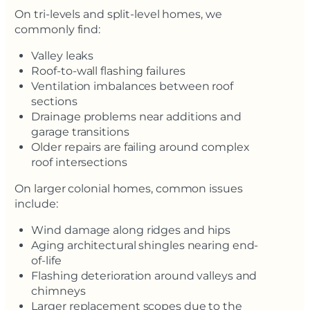
On tri-levels and split-level homes, we
commonly find:
Valley leaks
Roof-to-wall flashing failures
Ventilation imbalances between roof
sections
Drainage problems near additions and
garage transitions
Older repairs are failing around complex
roof intersections
On larger colonial homes, common issues
include:
Wind damage along ridges and hips
Aging architectural shingles nearing end-
of-life
Flashing deterioration around valleys and
chimneys
Larger replacement scopes due to the