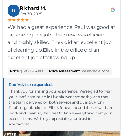
Richard M.
R
Oct 30, 2025
★
★
★
★
★
We had a great experience. Paul was good at
organizing the job. The crew was efficient
and highly skilled. They did an excellent job
of cleaning up.Elise in the office did an
excellent job of following up.
Price:
$12,000–14,000
Price Assessment:
Reasonable price
RoofAdvisor responded:
Thank you for sharing your experience. We’re glad to hear
your roof installation in Livonia went smoothly and that
the team delivered on both service and quality. From
Paul's organization to Elise's follow-up and the crew’s hard
work and cleanup, it’s great to know everything met your
expectations. We truly appreciate your trust in
RoofAdvisor.
AFTER
A