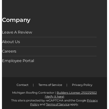
Company
Leave A Review
About Us
Careers
Employee Portal
Contact
|
Terms of Service
|
Privacy Policy
Michigan Roofing Contractor |
Builders License: 2102212922
(Verify it here)
This site is protected by reCAPTCHA and the Google
Privacy
Policy
and
Terms of Service
apply.