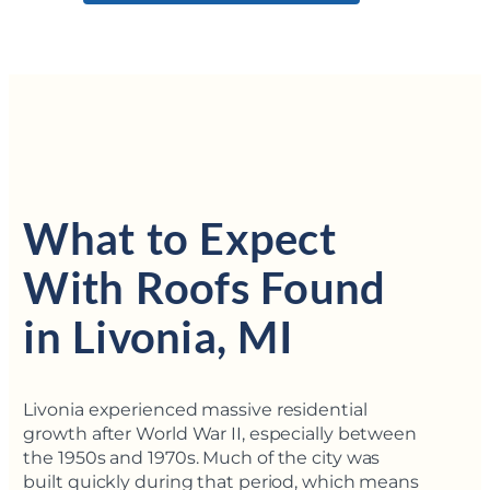
What to Expect
With Roofs Found
in Livonia, MI
Livonia experienced massive residential
growth after World War II, especially between
the 1950s and 1970s. Much of the city was
built quickly during that period, which means