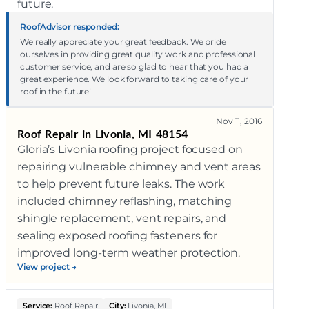
future.
RoofAdvisor responded:
We really appreciate your great feedback. We pride
ourselves in providing great quality work and professional
customer service, and are so glad to hear that you had a
great experience. We look forward to taking care of your
roof in the future!
Nov 11, 2016
Roof Repair in Livonia, MI 48154
Gloria’s Livonia roofing project focused on
repairing vulnerable chimney and vent areas
to help prevent future leaks. The work
included chimney reflashing, matching
shingle replacement, vent repairs, and
sealing exposed roofing fasteners for
improved long-term weather protection.
View project →
Service:
Roof Repair
City:
Livonia, MI