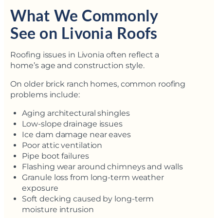
What We Commonly
See on Livonia Roofs
Roofing issues in Livonia often reflect a
home’s age and construction style.
On older brick ranch homes, common roofing
problems include:
Aging architectural shingles
Low-slope drainage issues
Ice dam damage near eaves
Poor attic ventilation
Pipe boot failures
Flashing wear around chimneys and walls
Granule loss from long-term weather
exposure
Soft decking caused by long-term
moisture intrusion