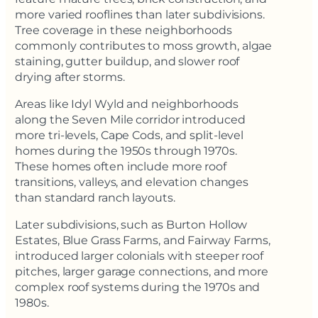
more varied rooflines than later subdivisions.
Tree coverage in these neighborhoods
commonly contributes to moss growth, algae
staining, gutter buildup, and slower roof
drying after storms.
Areas like Idyl Wyld and neighborhoods
along the Seven Mile corridor introduced
more tri-levels, Cape Cods, and split-level
homes during the 1950s through 1970s.
These homes often include more roof
transitions, valleys, and elevation changes
than standard ranch layouts.
Later subdivisions, such as Burton Hollow
Estates, Blue Grass Farms, and Fairway Farms,
introduced larger colonials with steeper roof
pitches, larger garage connections, and more
complex roof systems during the 1970s and
1980s.