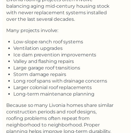
balancing aging mid-century housing stock
with newer replacement systems installed
over the last several decades.
Many projects involve:
Low-slope ranch roof systems
Ventilation upgrades
Ice dam prevention improvements
Valley and flashing repairs
Large garage roof transitions
Storm damage repairs
Long roof spans with drainage concerns
Larger colonial roof replacements
Long-term maintenance planning
Because so many Livonia homes share similar
construction periods and roof designs,
roofing problems often repeat from
neighborhood to neighborhood. Proper
planning helps improve long-term durability,