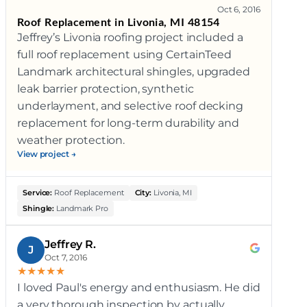
Oct 6, 2016
Roof Replacement in Livonia, MI 48154
Jeffrey’s Livonia roofing project included a
full roof replacement using CertainTeed
Landmark architectural shingles, upgraded
leak barrier protection, synthetic
underlayment, and selective roof decking
replacement for long-term durability and
weather protection.
View project →
Service:
Roof Replacement
City:
Livonia, MI
Shingle:
Landmark Pro
Jeffrey R.
J
Oct 7, 2016
★
★
★
★
★
I loved Paul's energy and enthusiasm. He did
a very thorough inspection by actually