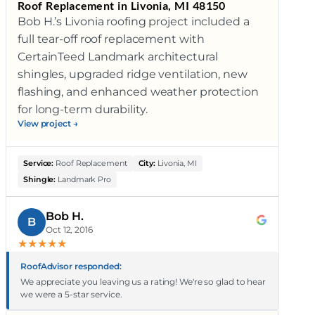
Roof Replacement in Livonia, MI 48150
Bob H.’s Livonia roofing project included a
full tear-off roof replacement with
CertainTeed Landmark architectural
shingles, upgraded ridge ventilation, new
flashing, and enhanced weather protection
for long-term durability.
View project →
Service:
Roof Replacement
City:
Livonia, MI
Shingle:
Landmark Pro
Bob H.
B
Oct 12, 2016
★
★
★
★
★
RoofAdvisor responded:
We appreciate you leaving us a rating! We're so glad to hear
we were a 5-star service.