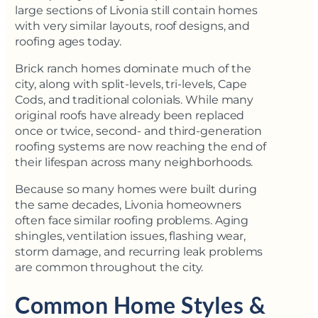
large sections of Livonia still contain homes
with very similar layouts, roof designs, and
roofing ages today.
Brick ranch homes dominate much of the
city, along with split-levels, tri-levels, Cape
Cods, and traditional colonials. While many
original roofs have already been replaced
once or twice, second- and third-generation
roofing systems are now reaching the end of
their lifespan across many neighborhoods.
Because so many homes were built during
the same decades, Livonia homeowners
often face similar roofing problems. Aging
shingles, ventilation issues, flashing wear,
storm damage, and recurring leak problems
are common throughout the city.
Common Home Styles &