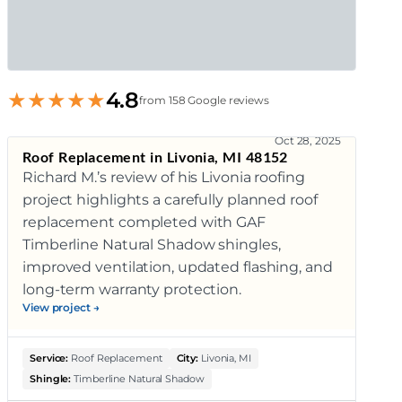
★
★
★
★
★
4.8
from 158 Google reviews
Oct 28, 2025
Roof Replacement in Livonia, MI 48152
Richard M.’s review of his Livonia roofing
project highlights a carefully planned roof
replacement completed with GAF
Timberline Natural Shadow shingles,
improved ventilation, updated flashing, and
long-term warranty protection.
View project →
Service:
Roof Replacement
City:
Livonia, MI
Shingle:
Timberline Natural Shadow