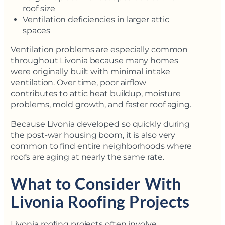
roof size
Ventilation deficiencies in larger attic
spaces
Ventilation problems are especially common
throughout Livonia because many homes
were originally built with minimal intake
ventilation. Over time, poor airflow
contributes to attic heat buildup, moisture
problems, mold growth, and faster roof aging.
Because Livonia developed so quickly during
the post-war housing boom, it is also very
common to find entire neighborhoods where
roofs are aging at nearly the same rate.
What to Consider With
Livonia Roofing Projects
Livonia roofing projects often involve