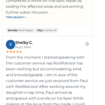
completed a minor on-the-spot repair by
sealing the affected areas and preventing
further water intrusion.
View project →
Service:
Roof Repair
City:
Livonia, MI
Shelby C.
S
Aug 1, 2024
★
★
★
★
★
From the moment I started speaking with
the customer service rep RoofAdvisor has
been nothing but accommodating, kind,
and knowledgeable. I am In awe of the
customer service we just received from Paul
with RoofAdvisor! After working around my
daughter’s nap time, Paul arrived as
anticipated with a smile on his face! While
looking at the issue from the inside I could