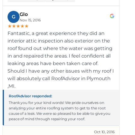
Glo
G
Nov 15, 2016
★
★
★
★
★
Fantastic, a great experience they did an
interior attic inspection also exterior on the
roof found out where the water was getting
in and repaired the areas. I feel confident all
leaking areas have been taken care of.
Should I have any other issues with my roof I
will absolutely call RoofAdvisor in Plymouth
,MI.
RoofAdvisor responded:
Thank you for your kind words! We pride ourselves on
analyzing your entire roofing system to get to the root
cause of a leak. We were so pleased to be able to give you
peace of mind through repairing your roof.
Oct 10, 2016