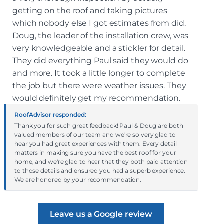
getting on the roof and taking pictures
which nobody else I got estimates from did.
Doug, the leader of the installation crew, was
very knowledgeable and a stickler for detail.
They did everything Paul said they would do
and more. It took a little longer to complete
the job but there were weather issues. They
would definitely get my recommendation.
RoofAdvisor responded:
Thank you for such great feedback! Paul & Doug are both
valued members of our team and we're so very glad to
hear you had great experiences with them. Every detail
matters in making sure you have the best roof for your
home, and we're glad to hear that they both paid attention
to those details and ensured you had a superb experience.
We are honored by your recommendation.
Leave us a Google review