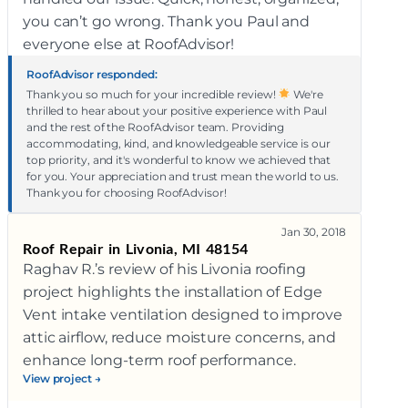
you can’t go wrong. Thank you Paul and
everyone else at RoofAdvisor!
RoofAdvisor responded:
Thank you so much for your incredible review!
We're
thrilled to hear about your positive experience with Paul
and the rest of the RoofAdvisor team. Providing
accommodating, kind, and knowledgeable service is our
top priority, and it's wonderful to know we achieved that
for you. Your appreciation and trust mean the world to us.
Thank you for choosing RoofAdvisor!
Jan 30, 2018
Roof Repair in Livonia, MI 48154
Raghav R.’s review of his Livonia roofing
project highlights the installation of Edge
Vent intake ventilation designed to improve
attic airflow, reduce moisture concerns, and
enhance long-term roof performance.
View project →